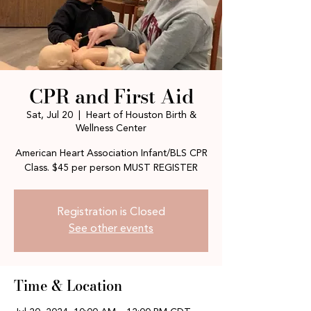
CPR and First Aid
Sat, Jul 20
  |  
Heart of Houston Birth &
Wellness Center
American Heart Association Infant/BLS CPR
Class. $45 per person MUST REGISTER
Registration is Closed
See other events
Time & Location