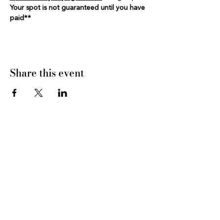
Your spot is not guaranteed until you have 
paid**
Share this event
CONNECT WITH US