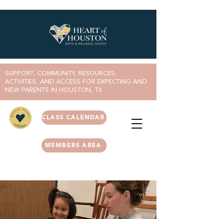
SUPPORT, COMMUNITY, RESOURCES,
ACTIVITIES, AND ACCESS FOR EXPECTING AND
NEW PARENTS IN HOUSTON, TX
CLASS CALENDAR
MEMBERS AREA