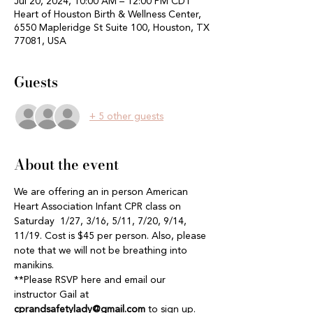
Jul 20, 2024, 10:00 AM – 12:00 PM CDT
Heart of Houston Birth & Wellness Center,
6550 Mapleridge St Suite 100, Houston, TX
77081, USA
Guests
+ 5 other guests
About the event
We are offering an in person American 
Heart Association Infant CPR class on 
Saturday  1/27, 3/16, 5/11, 7/20, 9/14, 
11/19. Cost is $45 per person. Also, please 
note that we will not be breathing into 
manikins. 
**Please RSVP here and email our 
instructor Gail at 
cprandsafetylady@gmail.com
 to sign up. 