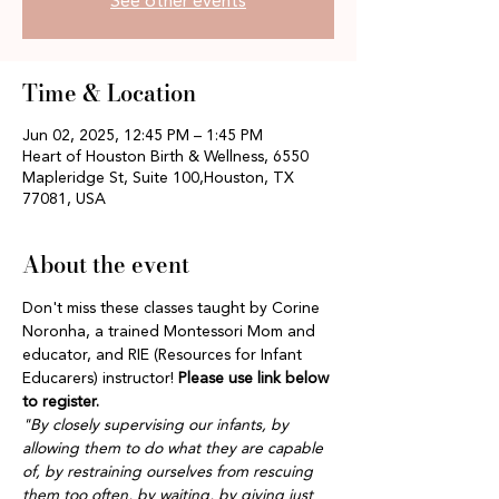
See other events
Time & Location
Jun 02, 2025, 12:45 PM – 1:45 PM
Heart of Houston Birth & Wellness, 6550
Mapleridge St, Suite 100,Houston, TX
77081, USA
About the event
Don't miss these classes taught by Corine 
Noronha, a trained Montessori Mom and 
educator, and RIE (Resources for Infant 
Educarers) instructor! 
Please use link below 
to register.
"By closely supervising our infants, by 
allowing them to do what they are capable 
of, by restraining ourselves from rescuing 
them too often, by waiting, by giving just 