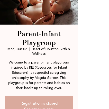
Parent-Infant
Playgroup
Mon, Jun 02
  |  
Heart of Houston Birth &
Wellness
Welcome to a parent-infant playgroup
inspired by RIE (Resources for Infant
Educarers), a respectful caregiving
philosophy by Magda Gerber. This
playgroup is for parents and babies on
their backs up to rolling over.
Registration is closed