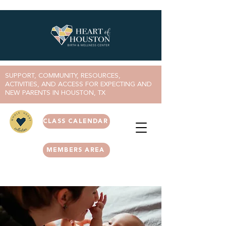
SUPPORT, COMMUNITY, RESOURCES,
ACTIVITIES, AND ACCESS FOR EXPECTING AND
NEW PARENTS IN HOUSTON, TX
CLASS CALENDAR
MEMBERS AREA