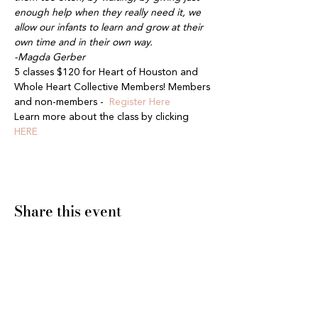
enough help when they really need it, we 
allow our infants to learn and grow at their 
own time and in their own way.
-Magda Gerber
5 classes $120 for Heart of Houston and 
Whole Heart Collective Members! Members 
and non-members -  
Register Here
Learn more about the class by clicking 
HERE
Share this event