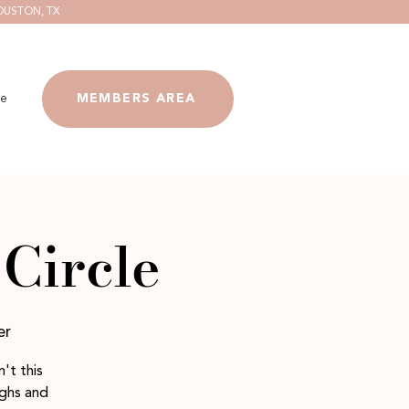
OUSTON, TX
e
MEMBERS AREA
Circle
er
't this
ighs and