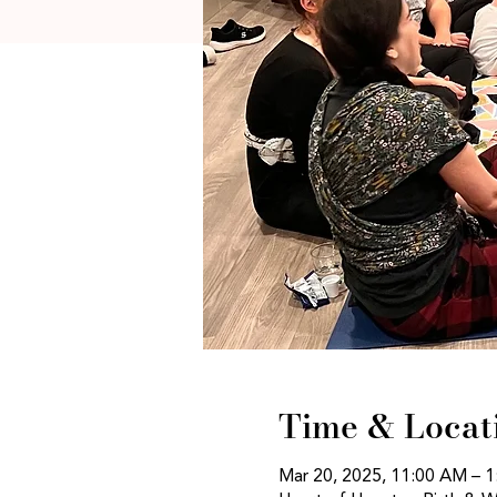
Time & Locat
Mar 20, 2025, 11:00 AM – 