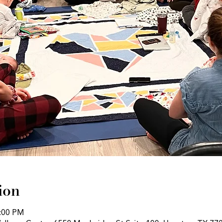
ion
1:00 PM