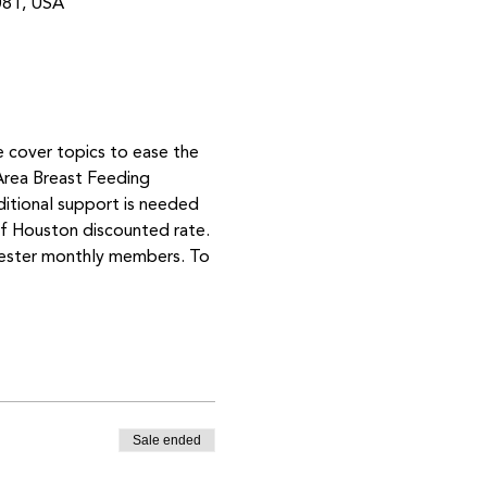
081, USA
e cover topics to ease the 
Area Breast Feeding 
ditional support is needed 
 Houston discounted rate. 
mester monthly members. To 
Sale ended