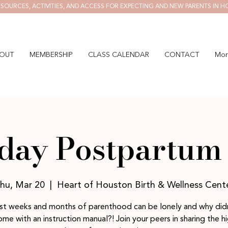
SOURCES, ACTIVITIES, AND ACCESS FOR EXPECTING AND NEW PARENTS IN H
OUT
MEMBERSHIP
CLASS CALENDAR
CONTACT
Mor
day Postpartum 
hu, Mar 20
  |  
Heart of Houston Birth & Wellness Cent
rst weeks and months of parenthood can be lonely and why didn
me with an instruction manual?! Join your peers in sharing the h