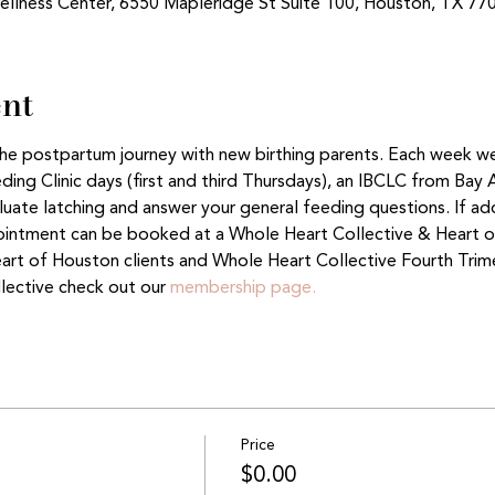
ellness Center, 6550 Mapleridge St Suite 100, Houston, TX 77
ent
 the postpartum journey with new birthing parents. Each week w
ing Clinic days (first and third Thursdays), an IBCLC from Bay 
aluate latching and answer your general feeding questions. If ad
ntment can be booked at a Whole Heart Collective & Heart of
eart of Houston clients and Whole Heart Collective Fourth Tri
lective check out our 
membership page.
Price
$0.00