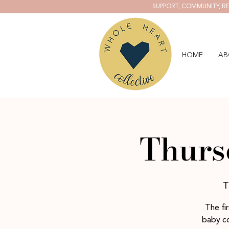
SUPPORT, COMMUNITY, RE
HOME
AB
Thurs
T
The fi
baby co