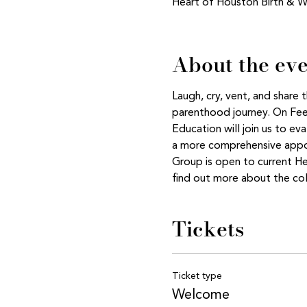
Heart of Houston Birth & W
About the ev
Laugh, cry, vent, and share
parenthood journey. On Feed
Education will join us to ev
a more comprehensive appoi
Group is open to current H
find out more about the col
Tickets
Ticket type
Welcome