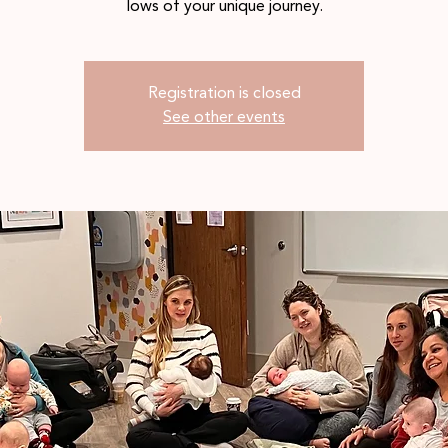
lows of your unique journey.
Registration is closed
See other events