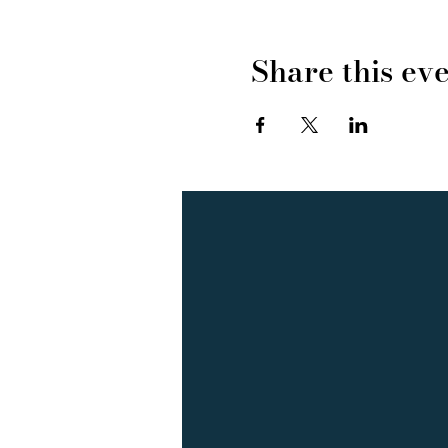
Share this ev