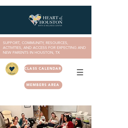
SUPPORT, COMMUNITY, RESOURCES,
ACTIVITIES, AND ACCESS FOR EXPECTING AND
NEW PARENTS IN HOUSTON, TX
CLASS CALENDAR
MEMBERS AREA