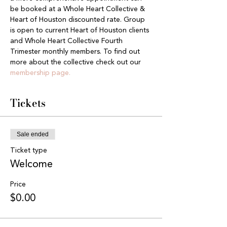
be booked at a Whole Heart Collective & 
Heart of Houston discounted rate. Group 
is open to current Heart of Houston clients 
and Whole Heart Collective Fourth 
Trimester monthly members. To find out 
more about the collective check out our 
membership page.
Tickets
Sale ended
Ticket type
Welcome
Price
$0.00