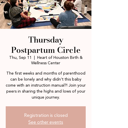
Thursday
Postpartum Circle
Thu, Sep 11
  |  
Heart of Houston Birth &
Wellness Center
The first weeks and months of parenthood
can be lonely and why didn't this baby
come with an instruction manual?! Join your
peers in sharing the highs and lows of your
unique journey.
Registration is closed
See other events