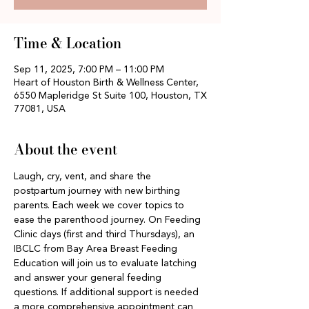
Time & Location
Sep 11, 2025, 7:00 PM – 11:00 PM
Heart of Houston Birth & Wellness Center,
6550 Mapleridge St Suite 100, Houston, TX
77081, USA
About the event
Laugh, cry, vent, and share the 
postpartum journey with new birthing 
parents. Each week we cover topics to 
ease the parenthood journey. On Feeding 
Clinic days (first and third Thursdays), an 
IBCLC from Bay Area Breast Feeding 
Education will join us to evaluate latching 
and answer your general feeding 
questions. If additional support is needed 
a more comprehensive appointment can 