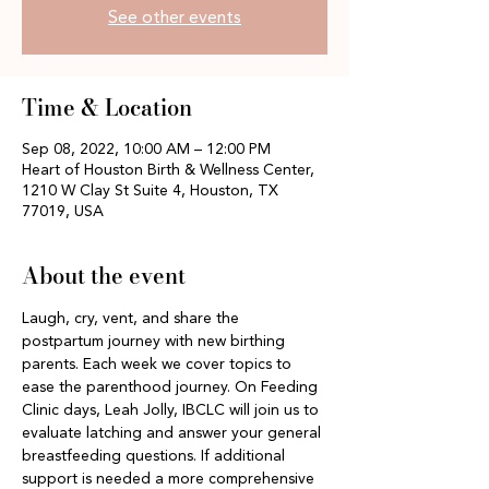
See other events
Time & Location
Sep 08, 2022, 10:00 AM – 12:00 PM
Heart of Houston Birth & Wellness Center,
1210 W Clay St Suite 4, Houston, TX
77019, USA
About the event
Laugh, cry, vent, and share the 
postpartum journey with new birthing 
parents. Each week we cover topics to 
ease the parenthood journey. On Feeding 
Clinic days, Leah Jolly, IBCLC will join us to 
evaluate latching and answer your general 
breastfeeding questions. If additional 
support is needed a more comprehensive 