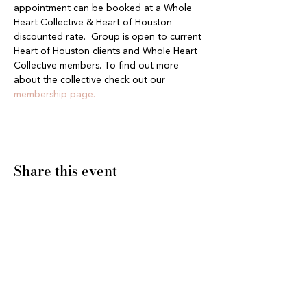
appointment can be booked at a Whole 
Heart Collective & Heart of Houston 
discounted rate.  Group is open to current 
Heart of Houston clients and Whole Heart 
Collective members. To find out more 
about the collective check out our 
membership page.
Share this event