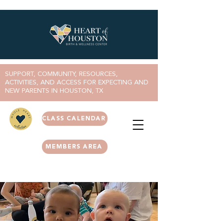
SUPPORT, COMMUNITY, RESOURCES,
ACTIVITIES, AND ACCESS FOR EXPECTING AND
NEW PARENTS IN HOUSTON, TX
CLASS CALENDAR
MEMBERS AREA