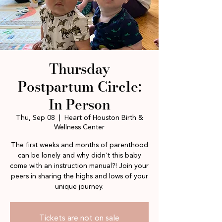
Thursday
Postpartum Circle:
In Person
Thu, Sep 08
  |  
Heart of Houston Birth &
Wellness Center
The first weeks and months of parenthood
can be lonely and why didn't this baby
come with an instruction manual?! Join your
peers in sharing the highs and lows of your
unique journey.
Tickets are not on sale