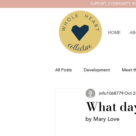
SUPPORT, COMMUNITY, RE
HOME
AB
All Posts
Development
Meet t
info1068779
Oct 2
What day
by Mary Love