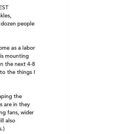
EST 
kles,  
a dozen people 
ome as a labor 
 is mounting 
in the next 4-8 
o the things I 
aping the 
s are in they 
ng fans, wider 
l also 
s.)