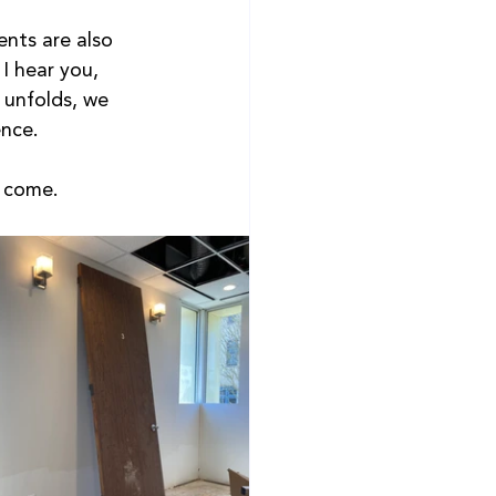
ents are also 
 I hear you, 
 unfolds, we 
nce.  
o come.