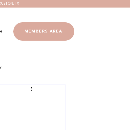
OUSTON, TX
e
MEMBERS AREA
y