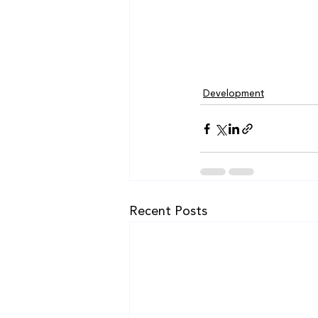
Development
Recent Posts