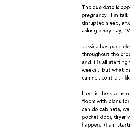
The due date is app
pregnancy.  I'm talki
disrupted sleep, an
asking every day, "
Jessica has parallel
throughout the proces
and it is all startin
weeks... but what da
can not control. - l
Here is the status 
floors with plans for
can do cabinets, wall
pocket door, dryer 
happen.  (I am starti