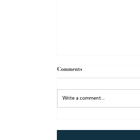
Comments
Pressing On!
Write a comment...