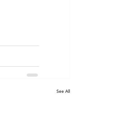
See All