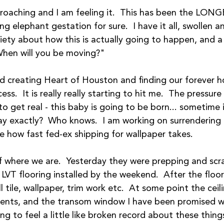
roaching and I am feeling it.  This has been the LONG
ng elephant gestation for sure.  I have it all, swollen an
xiety about how this is actually going to happen, and 
When will you be moving?"  
ed creating Heart of Houston and finding our forever h
s.  It is really really starting to hit me.  The pressure
g to get real - this baby is going to be born... sometime 
y exactly?  Who knows.  I am working on surrendering t
ike how fast fed-ex shipping for wallpaper takes.
of where we are.  Yesterday they were prepping and scr
 LVT flooring installed by the weekend.  After the floor
 tile, wallpaper, trim work etc.  At some point the ceili
vents, and the transom window I have been promised wil
ng to feel a little like broken record about these thing