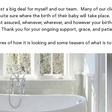
 just a big deal for myself and our team.  Many of our cli
quite sure where the birth of their baby will take place. 
est assured, whenever, wherever, and however your birth
.  Thank you for your ongoing support, grace, and patie
res of how it is looking and some teasers of what is t