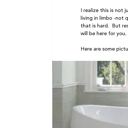
I realize this is not
living in limbo -not 
that is hard.  But r
will be here for you
Here are some pictu