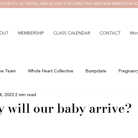
SOURCES, ACTIVITIES, AND ACCESS FOR EXPECTING AND NEW PARENTS IN H
OUT
MEMBERSHIP
CLASS CALENDAR
CONTACT
Mor
he Team
Whole Heart Collective
Bumpdate
Pregnanc
4, 2022
2 min read
 will our baby arrive?