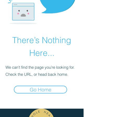
There’s Nothing
Here...
We can’t find the page you’re looking for.
Check the URL, or head back home.
Go Home