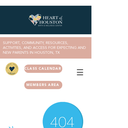
SUPPORT, COMMUNITY, RESOURCES,
ACTIVITIES, AND ACCESS FOR EXPECTING AND
NEW PARENTS IN HOUSTON, TX
CLASS CALENDAR
MEMBERS AREA