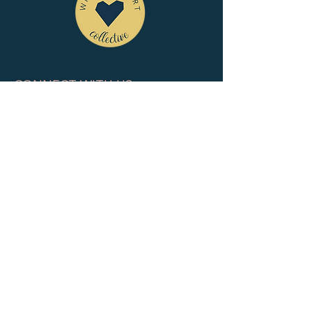
CONNECT WITH US
tel
: 832-899-4971
e-mail
: whc@heartofhoustonbirth.com
insta
: heartofhoustonbirth
QUICK LINKS
HOME
ABOUT
MEMBERSHIP
PUBLIC CALENDAR
CONTACT