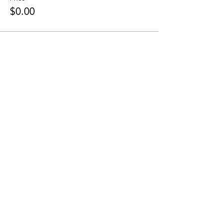
$0.00
Share this event
CONNECT WITH US