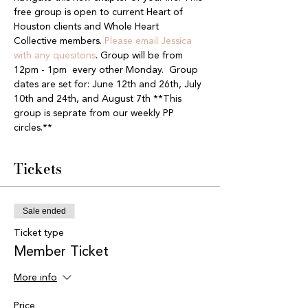
free group is open to current Heart of 
Houston clients and Whole Heart 
Collective members. 
Please email Jessica 
with any quesitons
. Group will be from 
12pm - 1pm  every other Monday.  Group 
dates are set for: June 12th and 26th, July 
10th and 24th, and August 7th **This 
group is seprate from our weekly PP 
circles.**
Tickets
Sale ended
Ticket type
Member Ticket
More info
Price