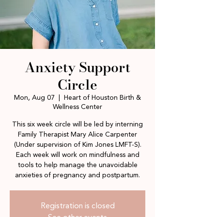
Anxiety Support
Circle
Mon, Aug 07
  |  
Heart of Houston Birth &
Wellness Center
This six week circle will be led by interning
Family Therapist Mary Alice Carpenter
(Under supervision of Kim Jones LMFT-S).
Each week will work on mindfulness and
tools to help manage the unavoidable
anxieties of pregnancy and postpartum.
Registration is closed