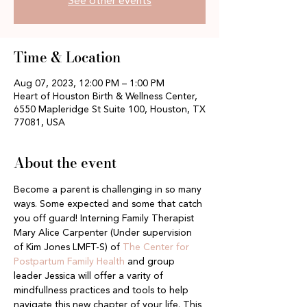
See other events
Time & Location
Aug 07, 2023, 12:00 PM – 1:00 PM
Heart of Houston Birth & Wellness Center,
6550 Mapleridge St Suite 100, Houston, TX
77081, USA
About the event
Become a parent is challenging in so many 
ways. Some expected and some that catch 
you off guard! Interning Family Therapist 
Mary Alice Carpenter (Under supervision 
of Kim Jones LMFT-S) of
 The Center for 
Postpartum Family Health 
and group 
leader Jessica will offer a varity of 
mindfullness practices and tools to help 
navigate this new chapter of your life. This 