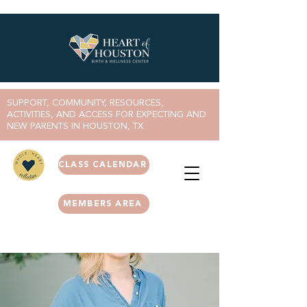
SUPPORT, COMMUNITY, RESOURCES,
ACTIVITIES, AND ACCESS FOR EXPECTING AND
NEW PARENTS IN HOUSTON, TX
CLASS CALENDAR
MEMBERS AREA