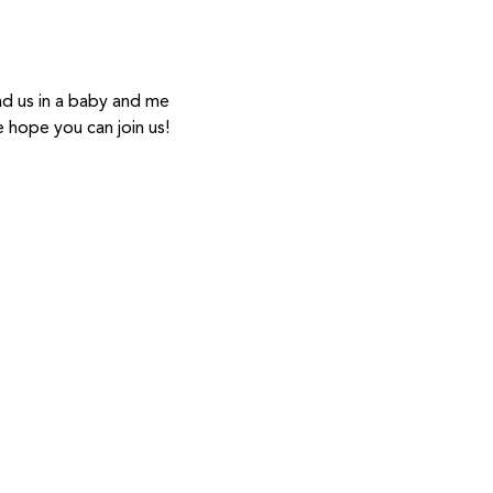
ad us in a baby and me 
hope you can join us! 