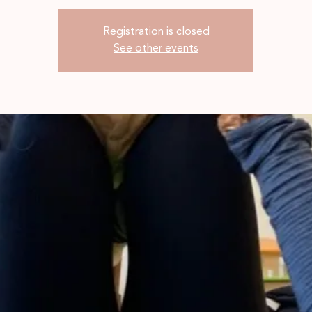
Registration is closed
See other events