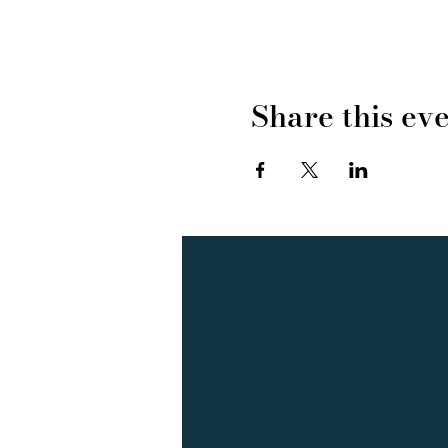
Share this ev