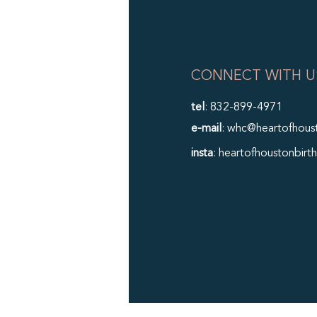
CONNECT WITH U
tel
: 832-899-4971
e-mail
: whc@heartofhous
insta
: heartofhoustonbirth