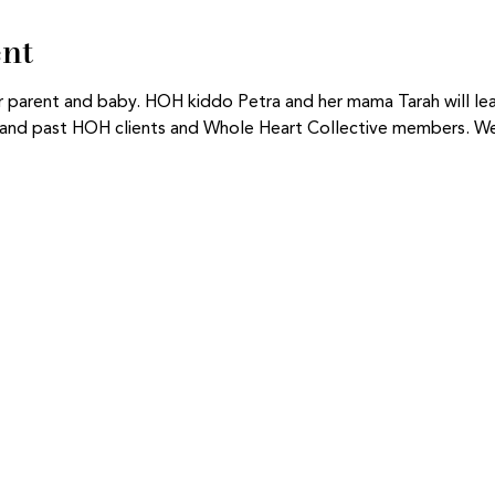
ent
for parent and baby. HOH kiddo Petra and her mama Tarah will le
nt and past HOH clients and Whole Heart Collective members. We 