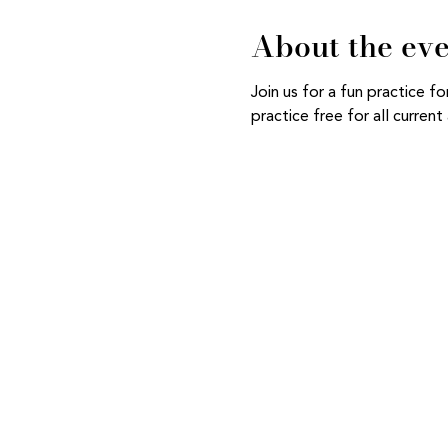
About the ev
Join us for a fun practice 
practice free for all curre