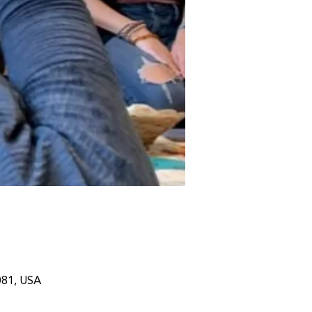
081, USA