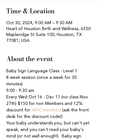
Time & Location
Oct 30, 2024, 9:00 AM – 9:30 AM
Heart of Houston Birth and Wellness, 6550
Mapleridge St Suite 100, Houston, TX
77081, USA
About the event
Baby Sign Language Class - Level 1
8 week session (once a week for 30 
minutes)
9:00 - 9:30 am
Every Wed Oct 16 - Dec 11 (no class Nov. 
27th) $150 for non Members and 12% 
discount for 
WHC members
 (ask the front 
desk for the discount code!)
Your baby understands you, but can't yet 
speak, and you can't read your baby's 
mind (or not well enough!).  Baby sign 