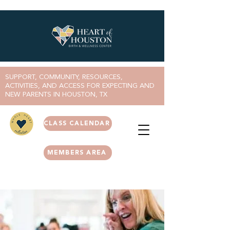
SUPPORT, COMMUNITY, RESOURCES,
ACTIVITIES, AND ACCESS FOR EXPECTING AND
NEW PARENTS IN HOUSTON, TX
CLASS CALENDAR
MEMBERS AREA