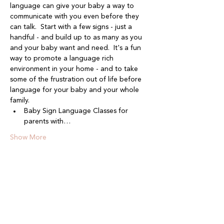
language can give your baby a way to 
communicate with you even before they 
can talk.  Start with a few signs - just a 
handful - and build up to as many as you 
and your baby want and need.  It's a fun 
way to promote a language rich 
environment in your home - and to take 
some of the frustration out of life before 
language for your baby and your whole 
family.
Baby Sign Language Classes for 
parents with…
Show More
Share this event