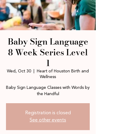
Baby Sign Language
8 Week Series Level
1
Wed, Oct 30
  |  
Heart of Houston Birth and
Wellness
Baby Sign Language Classes with Words by
the Handful
Registration is closed
See other events