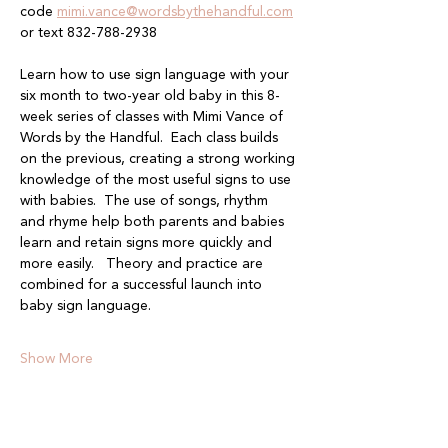
code 
mimi.vance@wordsbythehandful.com
or text 832-788-2938
Learn how to use sign language with your 
six month to two-year old baby in this 8-
week series of classes with Mimi Vance of 
Words by the Handful.  Each class builds 
on the previous, creating a strong working 
knowledge of the most useful signs to use 
with babies.  The use of songs, rhythm 
and rhyme help both parents and babies 
learn and retain signs more quickly and 
more easily.   Theory and practice are 
combined for a successful launch into 
baby sign language.
Show More