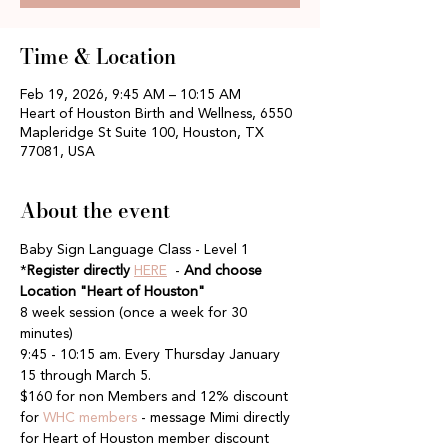
Time & Location
Feb 19, 2026, 9:45 AM – 10:15 AM
Heart of Houston Birth and Wellness, 6550
Mapleridge St Suite 100, Houston, TX
77081, USA
About the event
Baby Sign Language Class - Level 1
*
Register directly
HERE
  - 
And choose 
Location "Heart of Houston"
8 week session (once a week for 30 
minutes)
9:45 - 10:15 am. Every Thursday January 
15 through March 5. 
$160 for non Members and 12% discount 
for 
WHC members
 - message Mimi directly 
for Heart of Houston member discount 