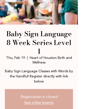
Baby Sign Language
8 Week Series Level
1
Thu, Feb 19
  |  
Heart of Houston Birth and
Wellness
Baby Sign Language Classes with Words by
the Handful! Register directly with link
below.
Registration is closed
See other events