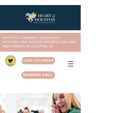
SUPPORT, COMMUNITY, RESOURCES,
ACTIVITIES, AND ACCESS FOR EXPECTING AND
NEW PARENTS IN HOUSTON, TX
CLASS CALENDAR
MEMBERS AREA