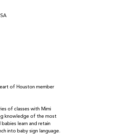
USA
 Heart of Houston member 
ies of classes with Mimi 
ing knowledge of the most 
babies learn and retain 
nch into baby sign language.