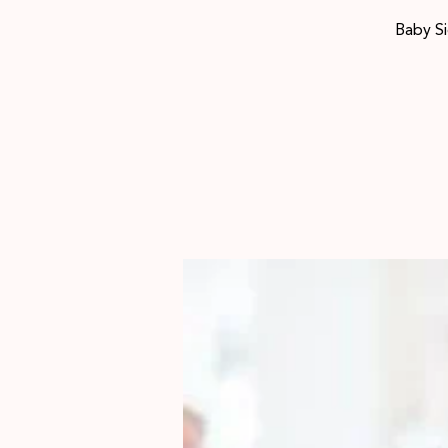
Baby Si