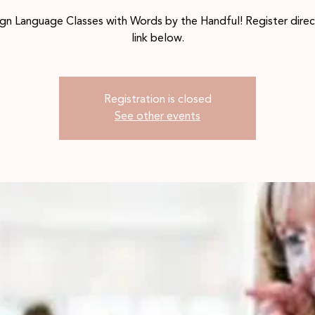
gn Language Classes with Words by the Handful! Register direc
link below.
Registration is closed
See other events