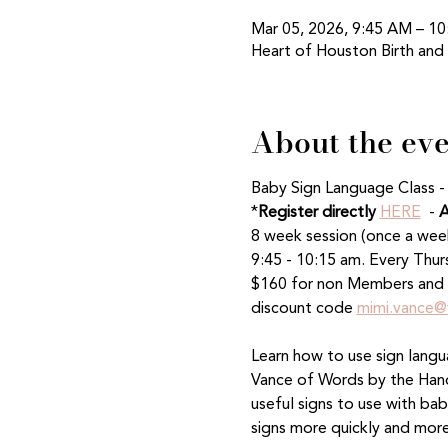
Mar 05, 2026, 9:45 AM – 1
Heart of Houston Birth and
About the ev
Baby Sign Language Class -
*
Register directly
HERE
  - 
A
8 week session (once a wee
9:45 - 10:15 am. Every Thur
$160 for non Members and 
discount code 
mimi.vance@
Learn how to use sign langu
Vance of Words by the Handf
useful signs to use with ba
signs more quickly and more