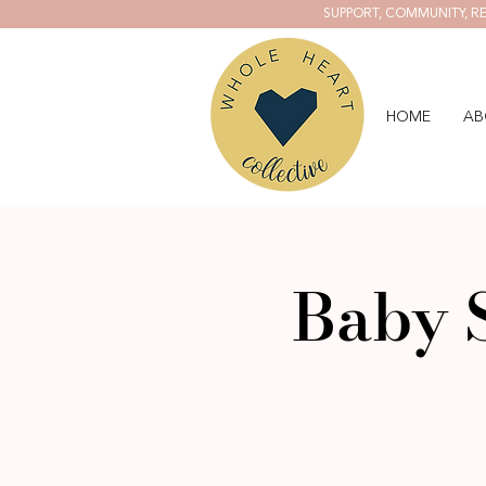
SUPPORT, COMMUNITY, RE
HOME
AB
Baby 