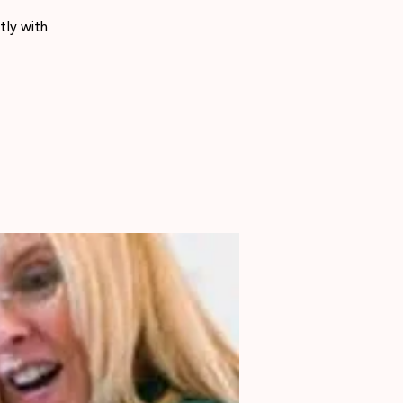
tly with