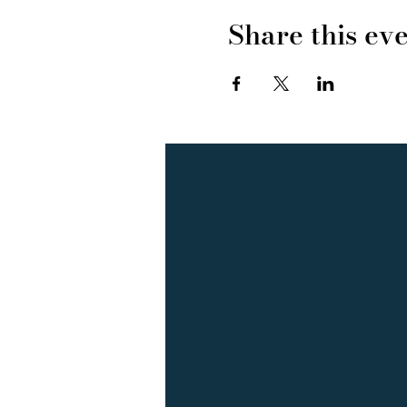
Share this ev