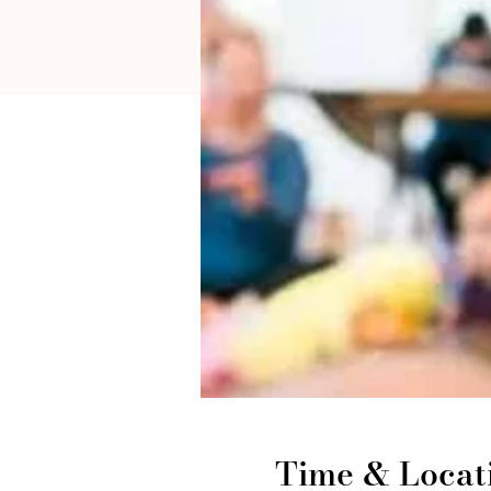
Time & Locat