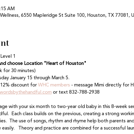
0:15 AM
 Wellness, 6550 Mapleridge St Suite 100, Houston, TX 77081, 
ent
 Level 1
nd choose Location "Heart of Houston"
k for 30 minutes)
sday January 15 through March 5. 
12% discount for 
WHC members
 - message Mimi directly for
wordsbythehandful.com
 or text 832-788-2938
age with your six month to two-year old baby in this 8-week ser
ul.  Each class builds on the previous, creating a strong work
bies.  The use of songs, rhythm and rhyme help both parents and 
 easily.   Theory and practice are combined for a successful lau