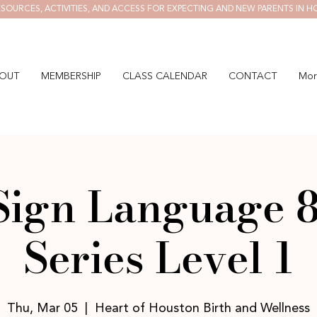
SOURCES, ACTIVITIES, AND ACCESS FOR EXPECTING AND NEW PARENTS IN H
OUT
MEMBERSHIP
CLASS CALENDAR
CONTACT
Mor
Sign Language 
Series Level 1
Thu, Mar 05
  |  
Heart of Houston Birth and Wellness