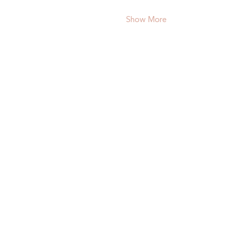
Show More