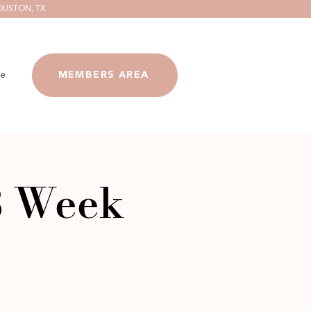
OUSTON, TX
e
MEMBERS AREA
8 Week