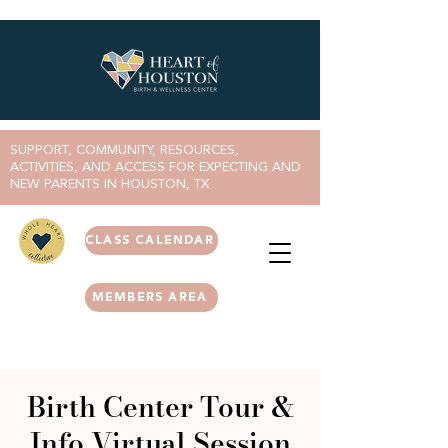
SUPPORT, COMMUNITY, RESOURCES,
ACTIVITIES, AND ACCESS FOR EXPECTING AND
NEW PARENTS IN HOUSTON, TX
CLASS CALENDAR
MEMBERS AREA
Birth Center Tour &
Info Virtual Session