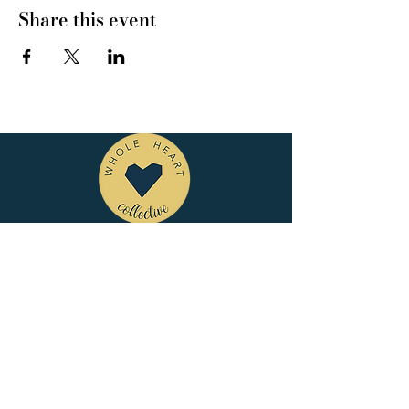
Share this event
CONNECT WITH US
tel
: 832-899-4971
e-mail
: whc@heartofhoustonbirth.com
insta
: heartofhoustonbirth