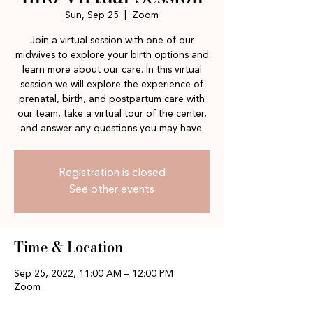
Sun, Sep 25
  |  
Zoom
Join a virtual session with one of our
midwives to explore your birth options and
learn more about our care. In this virtual
session we will explore the experience of
prenatal, birth, and postpartum care with
our team, take a virtual tour of the center,
and answer any questions you may have.
Registration is closed
See other events
Time & Location
Sep 25, 2022, 11:00 AM – 12:00 PM
Zoom