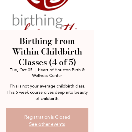
Birthing From
Within Childbirth
Classes (4 of 5)
Tue, Oct 05
  |  
Heart of Houston Birth &
Wellness Center
This is not your average childbirth class.
This 5 week course dives deep into beauty
of childbirth.
Registration is Closed
See other events