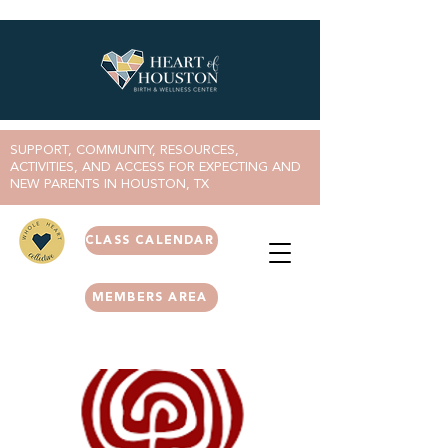
SUPPORT, COMMUNITY, RESOURCES,
ACTIVITIES, AND ACCESS FOR EXPECTING AND
NEW PARENTS IN HOUSTON, TX
CLASS CALENDAR
MEMBERS AREA