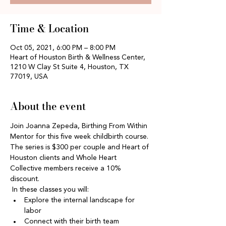
Time & Location
Oct 05, 2021, 6:00 PM – 8:00 PM
Heart of Houston Birth & Wellness Center,
1210 W Clay St Suite 4, Houston, TX
77019, USA
About the event
Join Joanna Zepeda, Birthing From Within 
Mentor for this five week childbirth course. 
The series is $300 per couple and Heart of 
Houston clients and Whole Heart 
Collective members receive a 10% 
discount. 
 In these classes you will:
Explore the internal landscape for 
labor
Connect with their birth team