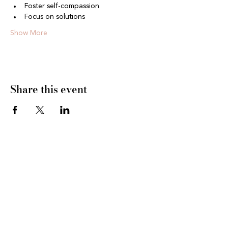
Foster self-compassion
Focus on solutions
Show More
Share this event