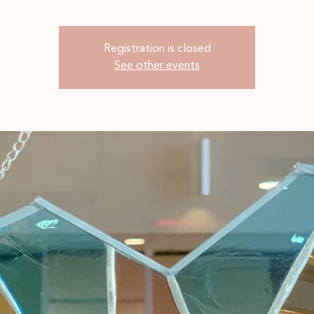
Registration is closed
See other events