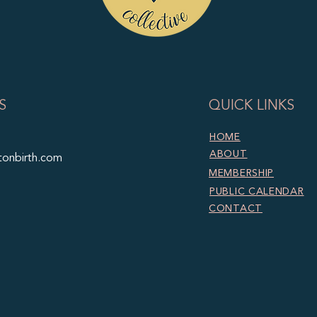
S
QUICK LINKS
HOME
ABOUT
tonbirth.com
MEMBERSHIP
PUBLIC CALENDAR
CONTACT