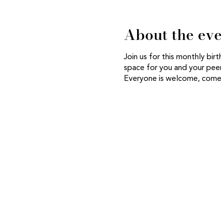
About the ev
Join us for this monthly bir
space for you and your peer
Everyone is welcome, come 