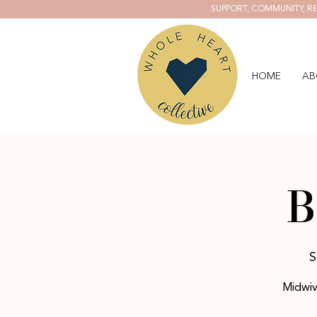
SUPPORT, COMMUNITY, RE
HOME
AB
B
S
Midwiv