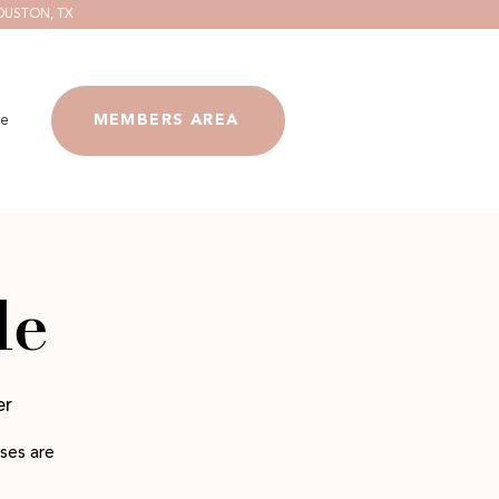
OUSTON, TX
e
MEMBERS AREA
le
er
ses are