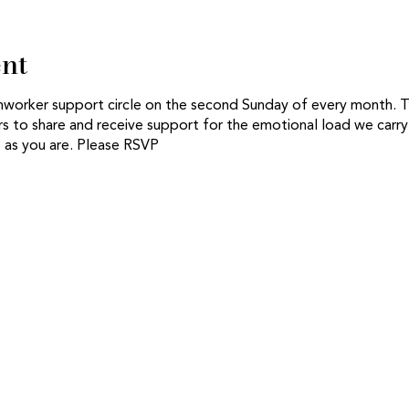
ent
thworker support circle on the second Sunday of every month. Thi
s to share and receive support for the emotional load we carry 
as you are. Please RSVP