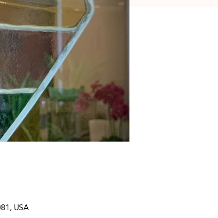
081, USA