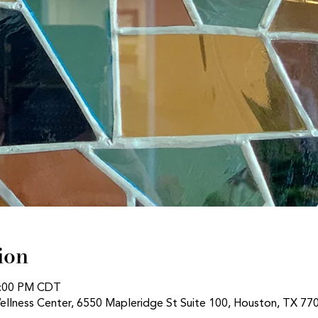
ion
1:00 PM CDT
ellness Center, 6550 Mapleridge St Suite 100, Houston, TX 77