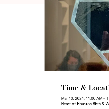
Time & Locat
Mar 10, 2024, 11:00 AM – 
Heart of Houston Birth & W