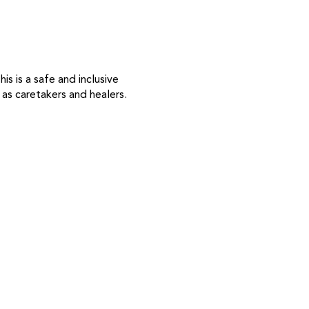
s is a safe and inclusive
as caretakers and healers.