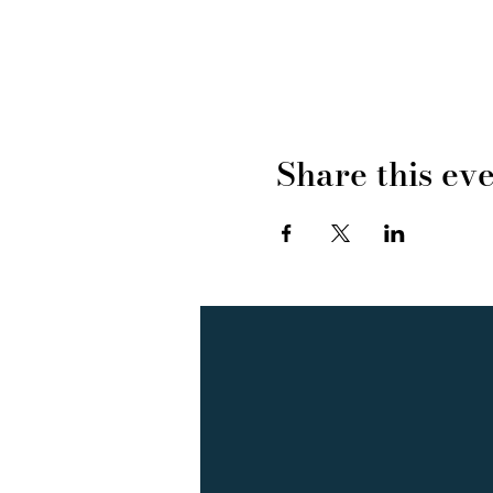
Share this ev