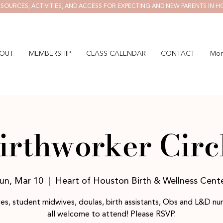
SOURCES, ACTIVITIES, AND ACCESS FOR EXPECTING AND NEW PARENTS IN H
OUT
MEMBERSHIP
CLASS CALENDAR
CONTACT
Mor
irthworker Circ
un, Mar 10
  |  
Heart of Houston Birth & Wellness Cent
es, student midwives, doulas, birth assistants, Obs and L&D nur
all welcome to attend! Please RSVP.