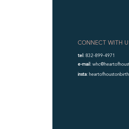
CONNECT WITH U
tel
: 832-899-4971
e-mail
: whc@heartofhous
insta
: heartofhoustonbirth