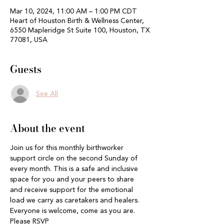
Mar 10, 2024, 11:00 AM – 1:00 PM CDT
Heart of Houston Birth & Wellness Center,
6550 Mapleridge St Suite 100, Houston, TX
77081, USA
Guests
See All
About the event
Join us for this monthly birthworker 
support circle on the second Sunday of 
every month. This is a safe and inclusive 
space for you and your peers to share 
and receive support for the emotional 
load we carry as caretakers and healers. 
Everyone is welcome, come as you are. 
Please RSVP