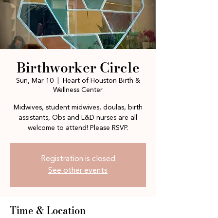
Birthworker Circle
Sun, Mar 10
  |  
Heart of Houston Birth &
Wellness Center
Midwives, student midwives, doulas, birth
assistants, Obs and L&D nurses are all
welcome to attend! Please RSVP.
Registration is closed
See other events
Time & Location