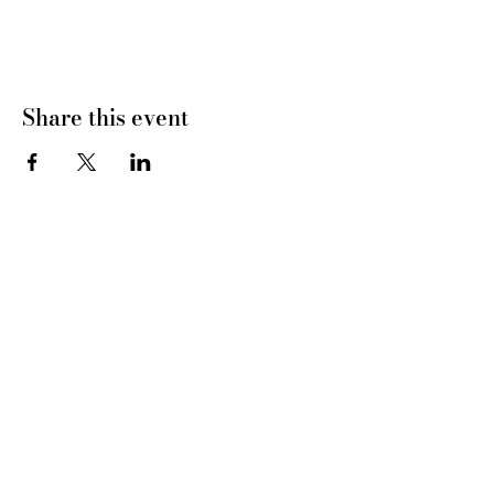
Share this event
CONNECT WITH US
tel
: 832-899-4971