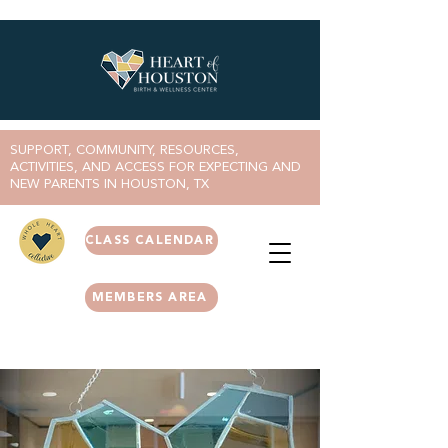
SUPPORT, COMMUNITY, RESOURCES,
ACTIVITIES, AND ACCESS FOR EXPECTING AND
NEW PARENTS IN HOUSTON, TX
CLASS CALENDAR
MEMBERS AREA