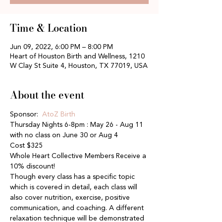
Time & Location
Jun 09, 2022, 6:00 PM – 8:00 PM
Heart of Houston Birth and Wellness, 1210
W Clay St Suite 4, Houston, TX 77019, USA
About the event
Sponsor: 
 AtoZ Birth
Thursday Nights 6-8pm : May 26 - Aug 11 
with no class on June 30 or Aug 4
Cost $325
Whole Heart Collective Members Receive a 
10% discount!
Though every class has a specific topic 
which is covered in detail, each class will 
also cover nutrition, exercise, positive 
communication, and coaching. A different 
relaxation technique will be demonstrated 