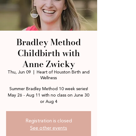
Bradley Method
Childbirth with
Anne Zwicky
Thu, Jun 09
  |  
Heart of Houston Birth and
Wellness
Summer Bradley Method 10 week series!
May 26 - Aug 11 with no class on June 30
or Aug 4
Registration is closed
See other events