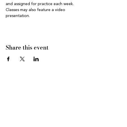
and assigned for practice each week. 
Classes may also feature a video 
presentation.
Share this event
CONNECT WITH US