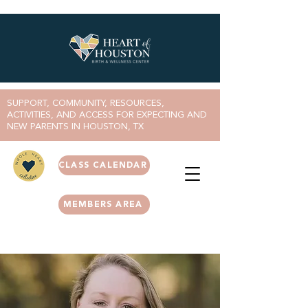
SUPPORT, COMMUNITY, RESOURCES,
ACTIVITIES, AND ACCESS FOR EXPECTING AND
NEW PARENTS IN HOUSTON, TX
CLASS CALENDAR
MEMBERS AREA