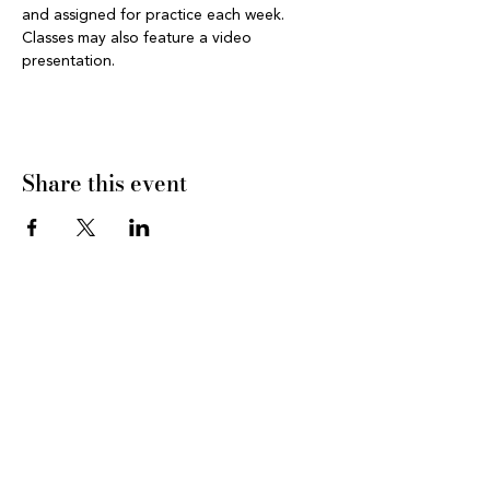
and assigned for practice each week. 
Classes may also feature a video 
presentation.
Share this event
CONNECT WITH US