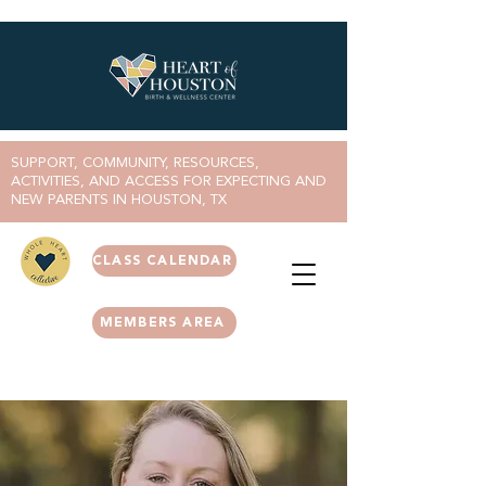
SUPPORT, COMMUNITY, RESOURCES,
ACTIVITIES, AND ACCESS FOR EXPECTING AND
NEW PARENTS IN HOUSTON, TX
CLASS CALENDAR
MEMBERS AREA