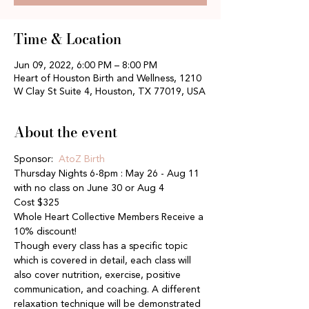
Time & Location
Jun 09, 2022, 6:00 PM – 8:00 PM
Heart of Houston Birth and Wellness, 1210
W Clay St Suite 4, Houston, TX 77019, USA
About the event
Sponsor: 
 AtoZ Birth
Thursday Nights 6-8pm : May 26 - Aug 11 
with no class on June 30 or Aug 4
Cost $325
Whole Heart Collective Members Receive a 
10% discount!
Though every class has a specific topic 
which is covered in detail, each class will 
also cover nutrition, exercise, positive 
communication, and coaching. A different 
relaxation technique will be demonstrated 