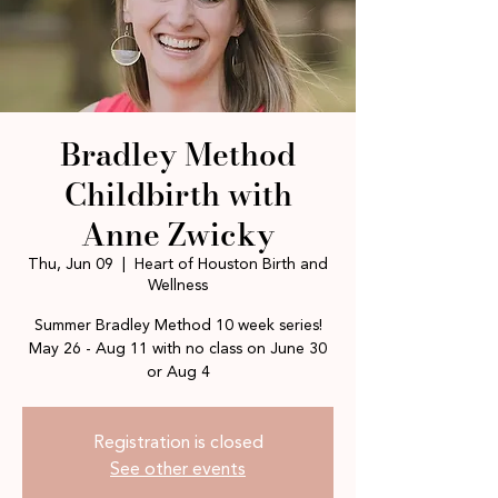
Bradley Method
Childbirth with
Anne Zwicky
Thu, Jun 09
  |  
Heart of Houston Birth and
Wellness
Summer Bradley Method 10 week series!
May 26 - Aug 11 with no class on June 30
or Aug 4
Registration is closed
See other events