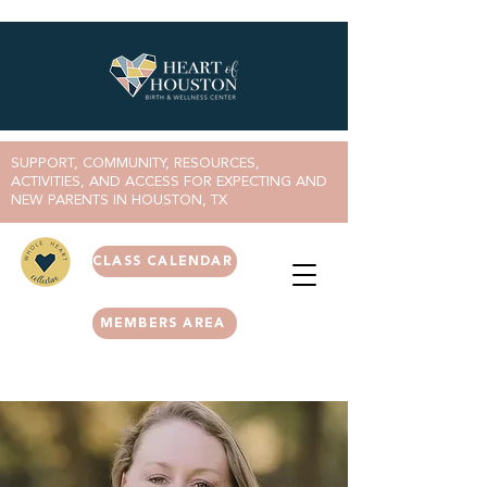
SUPPORT, COMMUNITY, RESOURCES,
ACTIVITIES, AND ACCESS FOR EXPECTING AND
NEW PARENTS IN HOUSTON, TX
CLASS CALENDAR
MEMBERS AREA