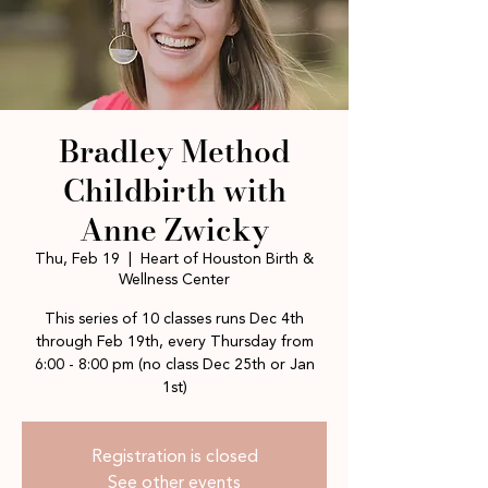
Bradley Method
Childbirth with
Anne Zwicky
Thu, Feb 19
  |  
Heart of Houston Birth &
Wellness Center
This series of 10 classes runs Dec 4th
through Feb 19th, every Thursday from
6:00 - 8:00 pm (no class Dec 25th or Jan
1st)
Registration is closed
See other events