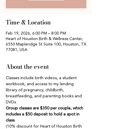
Time & Location
Feb 19, 2026, 6:00 PM – 8:00 PM
Heart of Houston Birth & Wellness Center,
6550 Mapleridge St Suite 100, Houston, TX
77081, USA
About the event
Classes include birth videos, a student 
workbook, and access to my lending 
library of pregnancy, childbirth, 
breastfeeding, and parenting books and 
DVDs.
Group classes are $350 per couple, which 
includes a $50 deposit to hold a spot in 
class.
(10% discount for Heart of Houston Birth 