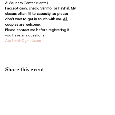
& Wellness Center clients.)
I accept cash, check, Venmo, or PayPal. My 
classes often fill to capacity, so please 
don't wait to get in touch with me. 
All 
couples are welcome.
Please contact me before registering if 
you have any questions 
AtoZbirth@gmail.com
Share this event