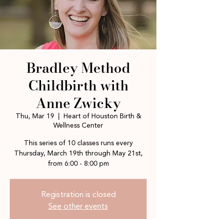
Bradley Method
Childbirth with
Anne Zwicky
Thu, Mar 19
  |  
Heart of Houston Birth &
Wellness Center
This series of 10 classes runs every
Thursday, March 19th through May 21st,
Registration is closed
See other events