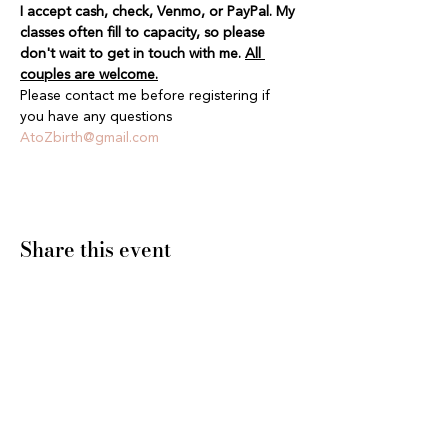
I accept cash, check, Venmo, or PayPal. My 
classes often fill to capacity, so please 
don't wait to get in touch with me. 
All 
couples are welcome.
Please contact me before registering if 
you have any questions 
AtoZbirth@gmail.com
Share this event