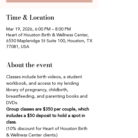
Time & Location
Mar 19, 2026, 6:00 PM – 8:00 PM
Heart of Houston Birth & Wellness Center,
6550 Mapleridge St Suite 100, Houston, TX
77081, USA
About the event
Classes include birth videos, a student 
workbook, and access to my lending 
library of pregnancy, childbirth, 
breastfeeding, and parenting books and 
DVDs.
Group classes are $350 per couple, which 
includes a $50 deposit to hold a spot in 
class.
(10% discount for Heart of Houston Birth 
& Wellness Center clients.)