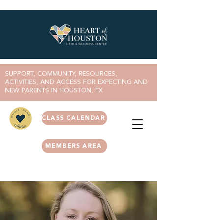
SUPPORT, COMMUNITY, RESOURCES,
ACTIVITIES, AND ACCESS FOR EXPECTING AND
NEW PARENTS IN HOUSTON, TX
CLASS CALENDAR
MEMBERS AREA