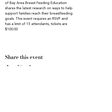
of Bay Area Breast Feeding Education 
shares the latest research on ways to help 
support families reach their breastfeeding 
goals. This event requires an RSVP and 
has a limit of 15 attendants, tickets are 
$100.00 
Share this event