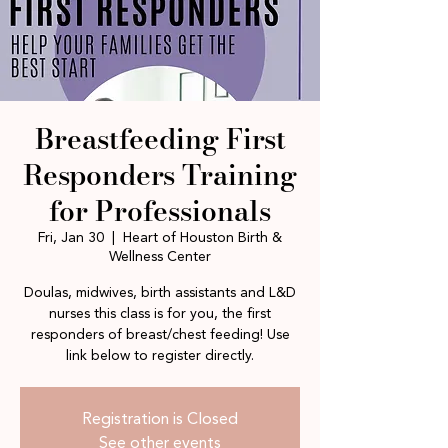
Breastfeeding First
Responders Training
for Professionals
Fri, Jan 30
  |  
Heart of Houston Birth &
Wellness Center
Doulas, midwives, birth assistants and L&D
nurses this class is for you, the first
responders of breast/chest feeding! Use
link below to register directly.
Registration is Closed
See other events