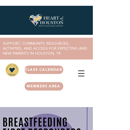
SUPPORT, COMMUNITY, RESOURCES,
ACTIVITIES, AND ACCESS FOR EXPECTING AND
NEW PARENTS IN HOUSTON, TX
CLASS CALENDAR
MEMBERS AREA