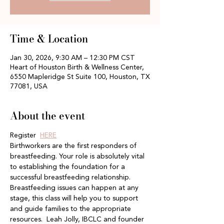
Time & Location
Jan 30, 2026, 9:30 AM – 12:30 PM CST
Heart of Houston Birth & Wellness Center,
6550 Mapleridge St Suite 100, Houston, TX
77081, USA
About the event
Register  
HERE
Birthworkers are the first responders of 
breastfeeding. Your role is absolutely vital 
to establishing the foundation for a 
successful breastfeeding relationship. 
Breastfeeding issues can happen at any 
stage, this class will help you to support 
and guide families to the appropriate 
resources.  Leah Jolly, IBCLC and founder 