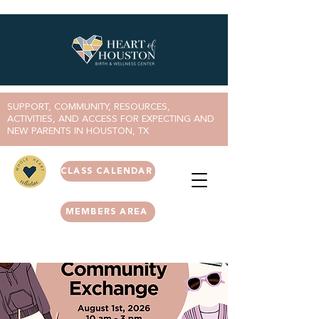
SUPPORT, COMMUNITY, RESOURCES,
ACTIVITIES, AND ACCESS FOR EXPECTING AND
NEW PARENTS IN HOUSTON, TX
CLASS CALENDAR
MEMBERS AREA