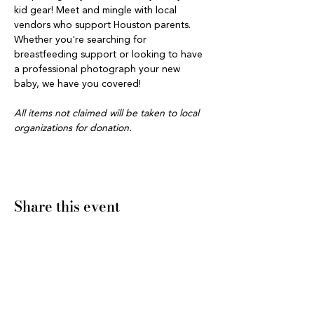
kid gear! Meet and mingle with local 
vendors who support Houston parents. 
Whether you're searching for 
breastfeeding support or looking to have 
a professional photograph your new 
baby, we have you covered! 
All items not claimed will be taken to local 
organizations for donation.
Share this event