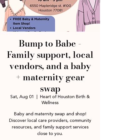
Bump to Babe -
Family support, local
vendors, and a baby
+ maternity gear
swap
Sat, Aug 01
  |  
Heart of Houston Birth &
Wellness
Baby and maternity swap and shop!
Discover local care providers, community
resources, and family support services
close to you.