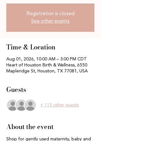
Registration is closed
See other events
Time & Location
Aug 01, 2026, 10:00 AM – 3:00 PM CDT
Heart of Houston Birth & Wellness, 6550
Mapleridge St, Houston, TX 77081, USA
Guests
+ 115 other guests
About the event
Shop for gently used maternity, baby and 