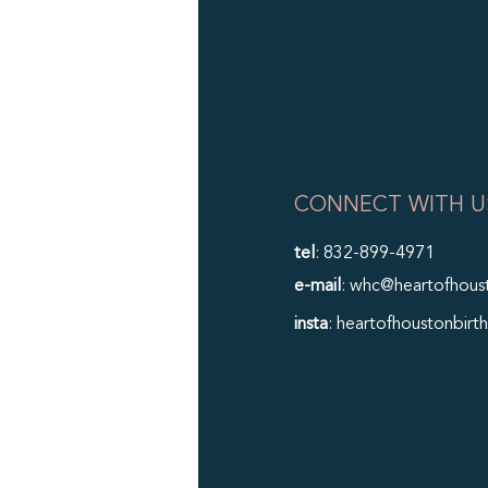
CONNECT WITH U
tel
: 832-899-4971
e-mail
: whc@heartofhous
insta
: heartofhoustonbirth