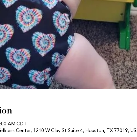
ion
11:00 AM CDT
ellness Center, 1210 W Clay St Suite 4, Houston, TX 77019, U