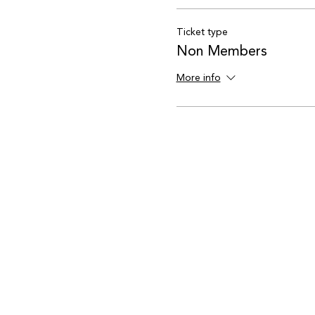
Ticket type
Non Members
More info