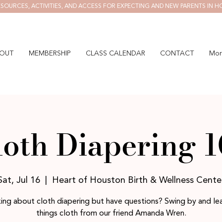
SOURCES, ACTIVITIES, AND ACCESS FOR EXPECTING AND NEW PARENTS IN H
OUT
MEMBERSHIP
CLASS CALENDAR
CONTACT
Mor
loth Diapering 1
Sat, Jul 16
  |  
Heart of Houston Birth & Wellness Cente
ing about cloth diapering but have questions? Swing by and lea
things cloth from our friend Amanda Wren.