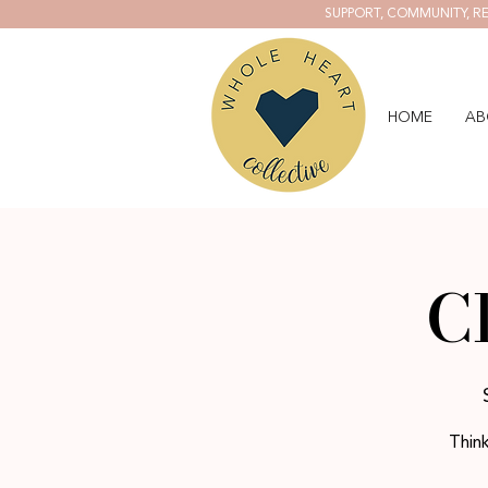
SUPPORT, COMMUNITY, RE
HOME
AB
C
Think