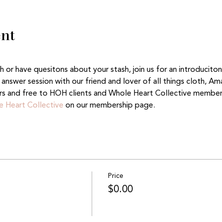
ent
or have quesitons about your stash, join us for an introduciton
answer session with our friend and lover of all things cloth, A
rs and free to HOH clients and Whole Heart Collective member
 Heart Collective
 on our membership page. 
Price
$0.00