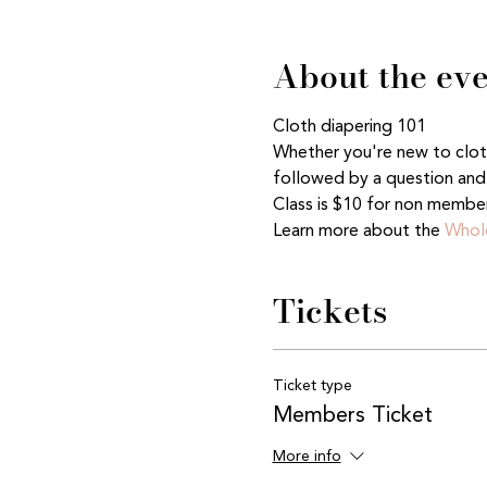
About the ev
Cloth diapering 101
Whether you're new to cloth 
followed by a question and 
Class is $10 for non membe
Learn more about the 
Whole
Tickets
Ticket type
Members Ticket
More info