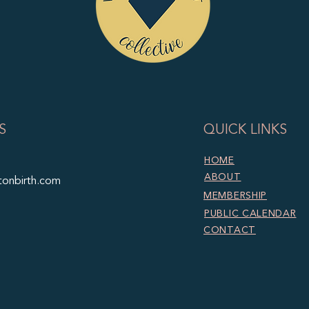
S
QUICK LINKS
HOME
ABOUT
tonbirth.com
MEMBERSHIP
PUBLIC CALENDAR
CONTACT