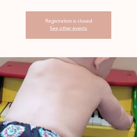
Registration is closed
See other events