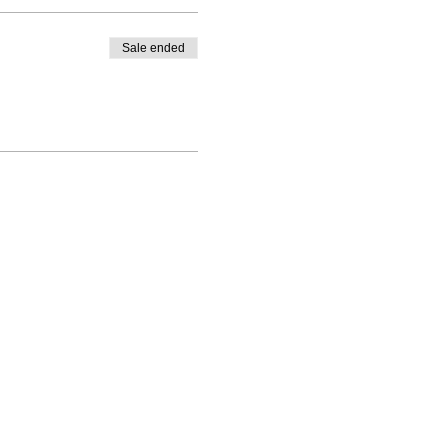
Sale ended