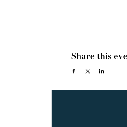
Share this ev