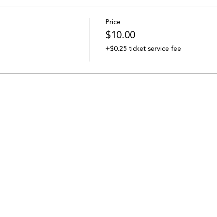
Price
$10.00
+$0.25 ticket service fee