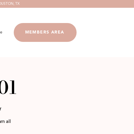
OUSTON, TX
e
MEMBERS AREA
01
r
rn all