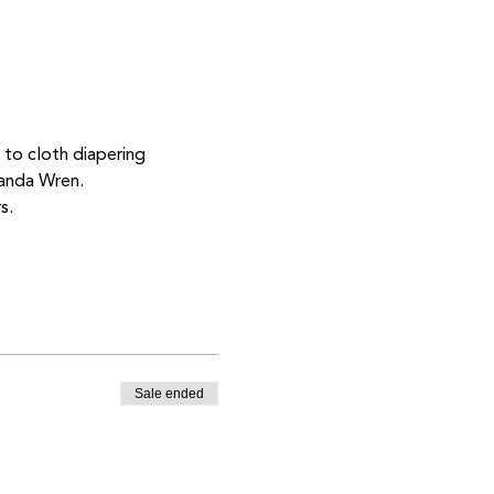
 to cloth diapering 
manda Wren. 
s. 
Sale ended