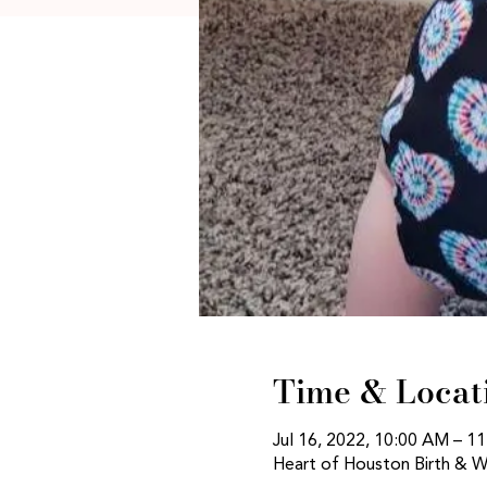
Time & Locat
Jul 16, 2022, 10:00 AM – 
Heart of Houston Birth & W