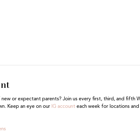
ent
ew or expectant parents? Join us every first, third, and fifth 
wn. Keep an eye on our 
IG account
 each week for locations and 
ens