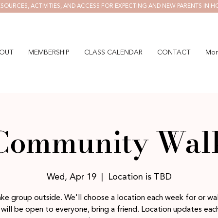
SOURCES, ACTIVITIES, AND ACCESS FOR EXPECTING AND NEW PARENTS IN H
OUT
MEMBERSHIP
CLASS CALENDAR
CONTACT
Mor
Community Wal
Wed, Apr 19
  |  
Location is TBD
ake group outside. We'll choose a location each week for or wal
will be open to everyone, bring a friend. Location updates ea