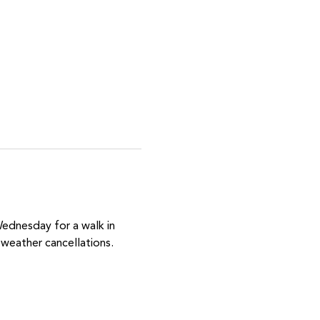
Wednesday for a walk in 
weather cancellations.  