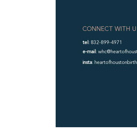
CONNECT WITH U
tel
: 832-899-4971
e-mail
: whc@heartofhous
insta
: heartofhoustonbirth