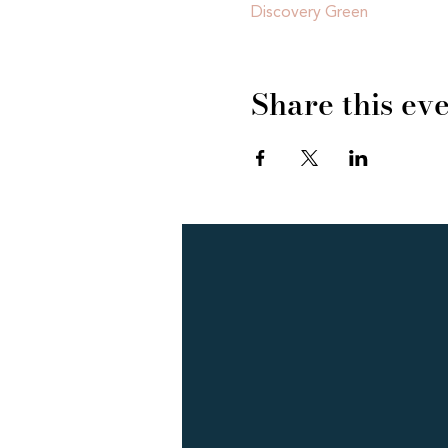
Discovery Green
Share this ev