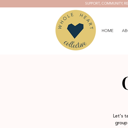
SUPPORT, COMMUNITY, RE
HOME
AB
Let's t
group 