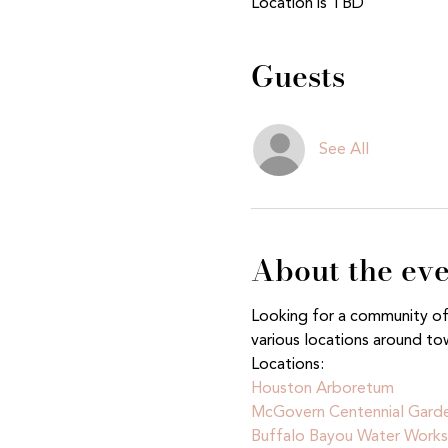
Location is TBD
Guests
See All
About the ev
Looking for a community of n
various locations around to
Locations:
Houston Arboretum 
McGovern Centennial Gard
Buffalo Bayou Water Works