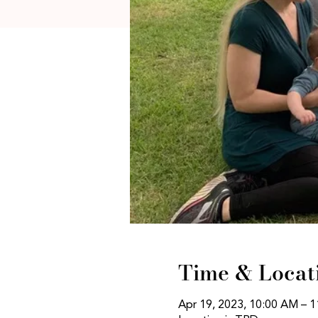
Time & Locat
Apr 19, 2023, 10:00 AM – 