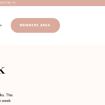
OUSTON, TX
e
MEMBERS AREA
k
ks. This
ch week