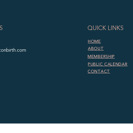
S
QUICK LINKS
HOME
ABOUT
tonbirth.com
MEMBERSHIP
PUBLIC CALENDAR
CONTACT