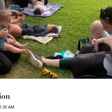
ion
11:30 AM