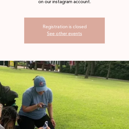
on our instagram account.
Registration is closed
See other events