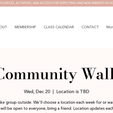
SOURCES, ACTIVITIES, AND ACCESS FOR EXPECTING AND NEW PARENTS IN H
OUT
MEMBERSHIP
CLASS CALENDAR
CONTACT
Mor
Community Wal
Wed, Dec 20
  |  
Location is TBD
ake group outside. We'll choose a location each week for or wal
will be open to everyone, bring a friend. Location updates ea