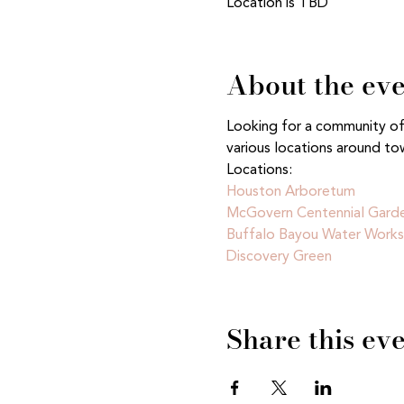
Location is TBD
About the ev
Looking for a community of n
various locations around to
Locations:
Houston Arboretum 
McGovern Centennial Gard
Buffalo Bayou Water Works
Discovery Green
Share this ev