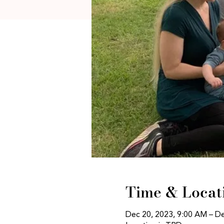
Time & Locat
Dec 20, 2023, 9:00 AM – D