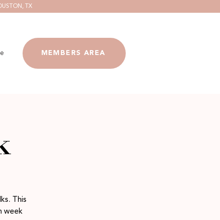
OUSTON, TX
e
MEMBERS AREA
k
ks. This
ch week