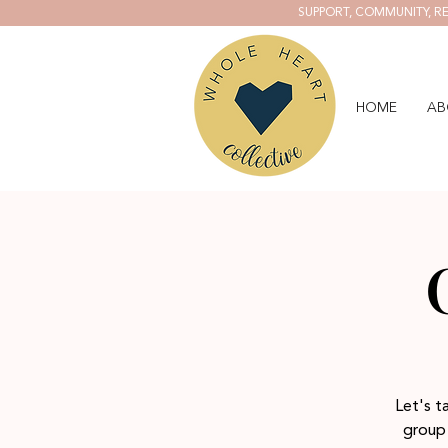
SUPPORT, COMMUNITY, RE
HOME
AB
Let's t
group 