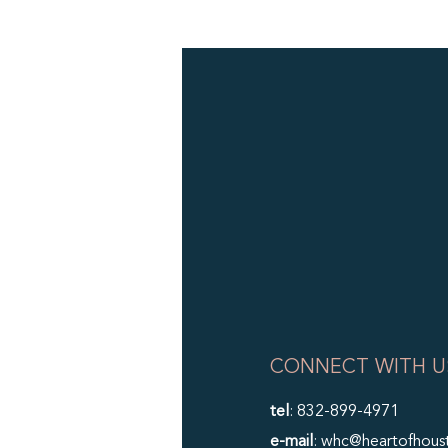
CONNECT WITH U
tel
: 832-899-4971
e-mail
: whc@heartofhous