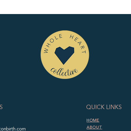
S
QUICK LINKS
HOME
ABOUT
tonbirth.com