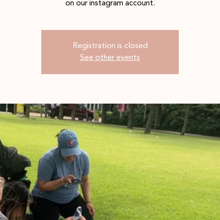
on our instagram account.
Registration is closed
See other events