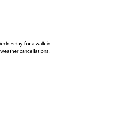
Wednesday for a walk in 
weather cancellations.  