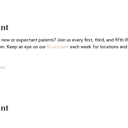
ent
ew or expectant parents? Join us every first, third, and fifth 
wn. Keep an eye on our 
IG account
 each week for locations and 
ens
ent