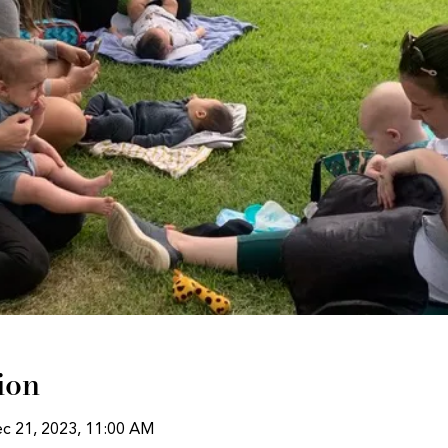
ion
ec 21, 2023, 11:00 AM