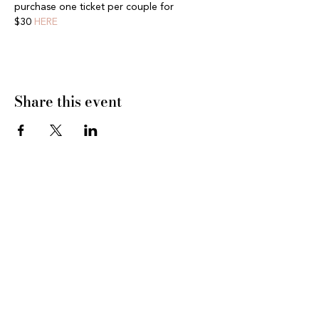
purchase one ticket per couple for 
$30 
HERE
Share this event
CONNECT WITH US