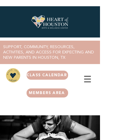
SUPPORT, COMMUNITY, RESOURCES,
ACTIVITIES, AND ACCESS FOR EXPECTING AND
NEW PARENTS IN HOUSTON, TX
CLASS CALENDAR
MEMBERS AREA