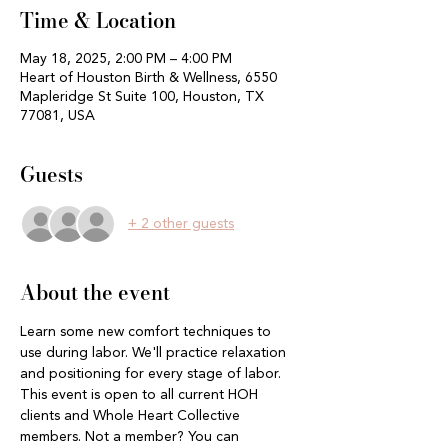
Time & Location
May 18, 2025, 2:00 PM – 4:00 PM
Heart of Houston Birth & Wellness, 6550
Mapleridge St Suite 100, Houston, TX
77081, USA
Guests
+ 2 other guests
About the event
Learn some new comfort techniques to 
use during labor. We'll practice relaxation 
and positioning for every stage of labor. 
This event is open to all current HOH 
clients and Whole Heart Collective 
members. Not a member? You can 