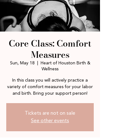
Core Class: Comfort
Measures
Sun, May 18
  |  
Heart of Houston Birth &
Wellness
In this class you will actively practice a
variety of comfort measures for your labor
and birth. Bring your support person!
Tickets are not on sale
See other events