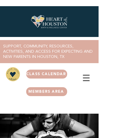
SUPPORT, COMMUNITY, RESOURCES,
ACTIVITIES, AND ACCESS FOR EXPECTING AND
NEW PARENTS IN HOUSTON, TX
CLASS CALENDAR
MEMBERS AREA