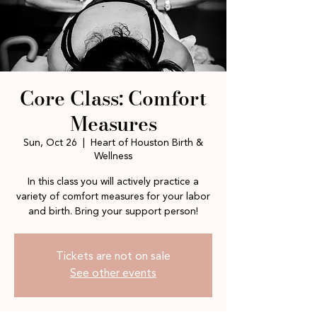
Core Class: Comfort
Measures
Sun, Oct 26
  |  
Heart of Houston Birth &
Wellness
In this class you will actively practice a
variety of comfort measures for your labor
and birth. Bring your support person!
Tickets are not on sale
See other events