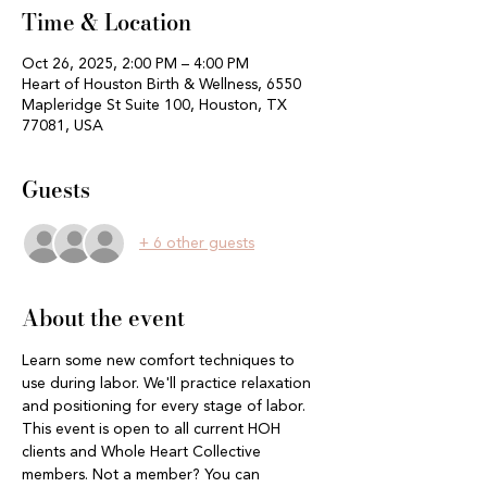
Time & Location
Oct 26, 2025, 2:00 PM – 4:00 PM
Heart of Houston Birth & Wellness, 6550
Mapleridge St Suite 100, Houston, TX
77081, USA
Guests
+ 6 other guests
About the event
Learn some new comfort techniques to 
use during labor. We'll practice relaxation 
and positioning for every stage of labor. 
This event is open to all current HOH 
clients and Whole Heart Collective 
members. Not a member? You can 