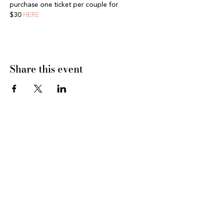
purchase one ticket per couple for 
$30 
HERE
Share this event
CONNECT WITH US