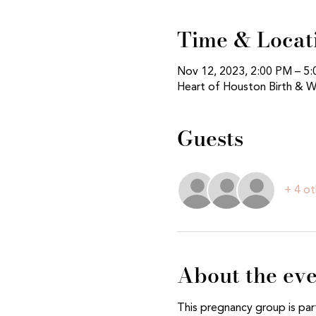
Time & Locat
Nov 12, 2023, 2:00 PM – 5
Heart of Houston Birth & W
Guests
+ 4 ot
About the ev
This pregnancy group is par