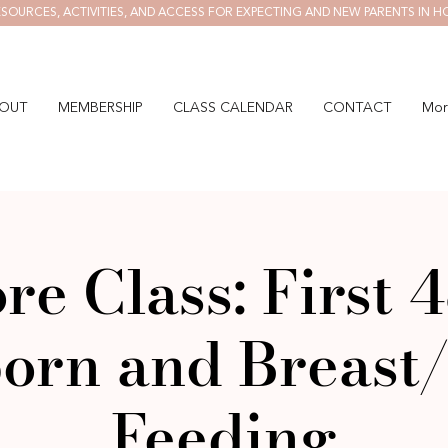
SOURCES, ACTIVITIES, AND ACCESS FOR EXPECTING AND NEW PARENTS IN H
OUT
MEMBERSHIP
CLASS CALENDAR
CONTACT
Mor
re Class: First 4
orn and Breast/
Feeding