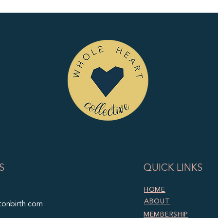
S
QUICK LINKS
HOME
ABOUT
tonbirth.com
MEMBERSHIP