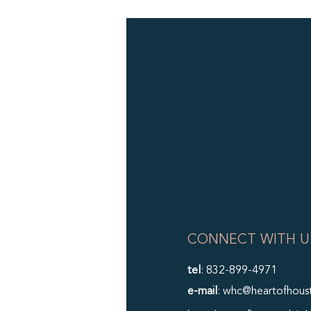
CONNECT WITH U
tel
: 832-899-4971
e-mail
: whc@heartofhous