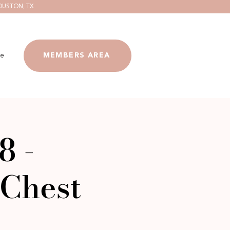
OUSTON, TX
e
MEMBERS AREA
8 -
Chest