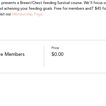
presents a Breast/Chest feeding Survival course. We'll focus on 
and acheiving your feeding goals. Free for members andT $45 f
it our 
Membership Page
.
Price
ive Members
$0.00