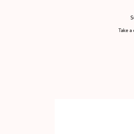
S
Take a 