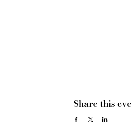
Share this ev