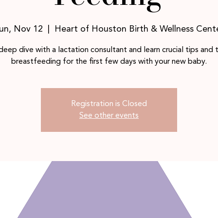
un, Nov 12
  |  
Heart of Houston Birth & Wellness Cent
deep dive with a lactation consultant and learn crucial tips and t
breastfeeding for the first few days with your new baby.
Registration is Closed
See other events