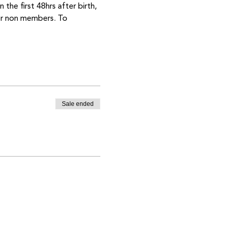
the first 48hrs after birth, 
or non members. To 
Sale ended