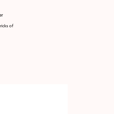
er
ricks of