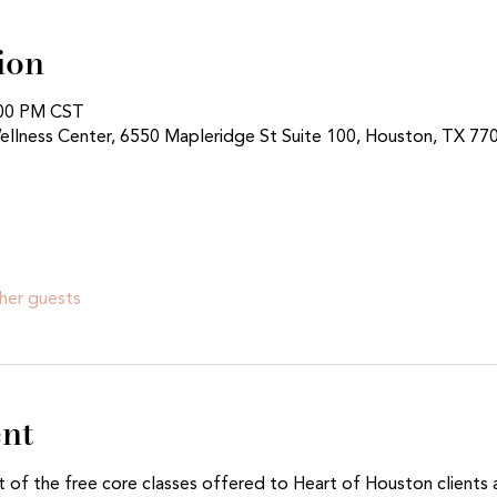
ion
:00 PM CST
ellness Center, 6550 Mapleridge St Suite 100, Houston, TX 77
her guests
ent
t of the free core classes offered to Heart of Houston clients