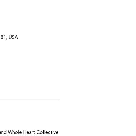
081, USA
 and Whole Heart Collective 