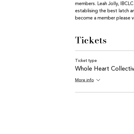
members. Leah Jolly, IBCLC  
establising the best latch 
become a member please vis
Tickets
Ticket type
Whole Heart Collect
More info