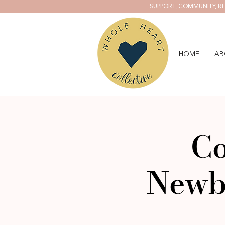
SUPPORT, COMMUNITY, RE
HOME
AB
Co
Newb