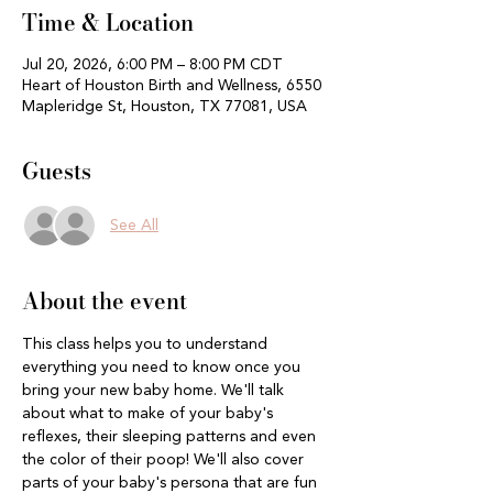
Time & Location
Jul 20, 2026, 6:00 PM – 8:00 PM CDT
Heart of Houston Birth and Wellness, 6550
Mapleridge St, Houston, TX 77081, USA
Guests
See All
About the event
This class helps you to understand 
everything you need to know once you 
bring your new baby home. We'll talk 
about what to make of your baby's 
reflexes, their sleeping patterns and even 
the color of their poop! We'll also cover 
parts of your baby's persona that are fun 