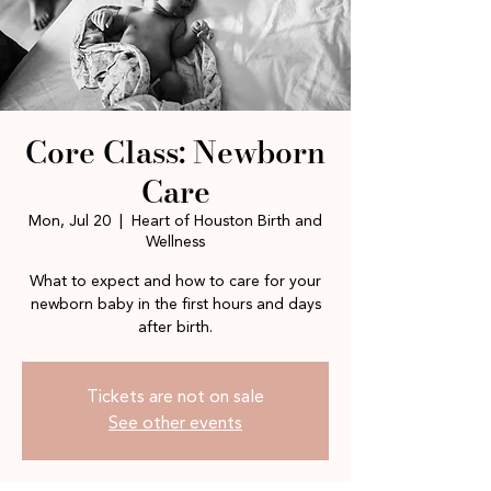
Core Class: Newborn
Care
Mon, Jul 20
  |  
Heart of Houston Birth and
Wellness
What to expect and how to care for your
newborn baby in the first hours and days
after birth.
Tickets are not on sale
See other events