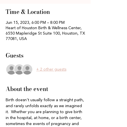
Time & Location
Jun 15, 2023, 6:00 PM – 8:00 PM
Heart of Houston Birth & Wellness Center,
6550 Mapleridge St Suite 100, Houston, TX
77081, USA
Guests
+ 2 other guests
About the event
Birth doesn't usually follow a straight path, 
and rarely unfolds exactly as we imagined 
it.  Whether you are planning to give birth 
in the hospital, at home, or a birth center, 
sometimes the events of pregnancy and 