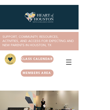
SUPPORT, COMMUNITY, RESOURCES,
ACTIVITIES, AND ACCESS FOR EXPECTING AND
NEW PARENTS IN HOUSTON, TX
CLASS CALENDAR
MEMBERS AREA