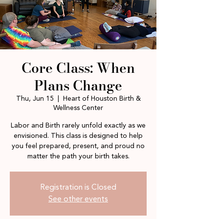
Core Class: When
Plans Change
Thu, Jun 15
  |  
Heart of Houston Birth &
Wellness Center
Labor and Birth rarely unfold exactly as we
envisioned. This class is designed to help
you feel prepared, present, and proud no
matter the path your birth takes.
Registration is Closed
See other events