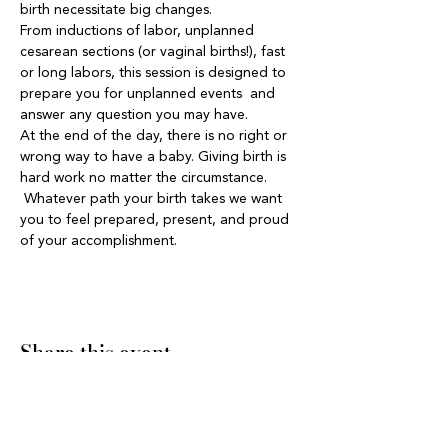
birth necessitate big changes.  
From inductions of labor, unplanned 
cesarean sections (or vaginal births!), fast 
or long labors, this session is designed to 
prepare you for unplanned events  and 
answer any question you may have. 
At the end of the day, there is no right or 
wrong way to have a baby. Giving birth is 
hard work no matter the circumstance. 
 Whatever path your birth takes we want 
you to feel prepared, present, and proud 
of your accomplishment.  
Share this event