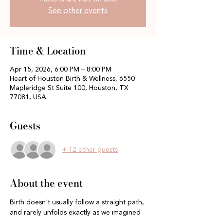
See other events
Time & Location
Apr 15, 2026, 6:00 PM – 8:00 PM
Heart of Houston Birth & Wellness, 6550
Mapleridge St Suite 100, Houston, TX
77081, USA
Guests
+ 12 other guests
About the event
Birth doesn't usually follow a straight path, 
and rarely unfolds exactly as we imagined 