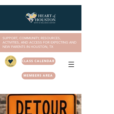
SUPPORT, COMMUNITY, RESOURCES,
ACTIVITIES, AND ACCESS FOR EXPECTING AND
NEW PARENTS IN HOUSTON, TX
CLASS CALENDAR
MEMBERS AREA