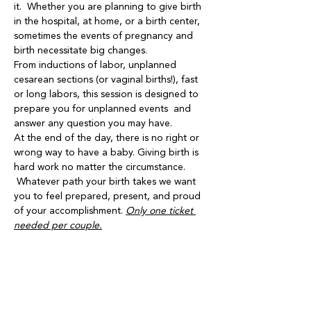
it.  Whether you are planning to give birth 
in the hospital, at home, or a birth center, 
sometimes the events of pregnancy and 
birth necessitate big changes.
From inductions of labor, unplanned 
cesarean sections (or vaginal births!), fast 
or long labors, this session is designed to 
prepare you for unplanned events  and 
answer any question you may have.
At the end of the day, there is no right or 
wrong way to have a baby. Giving birth is 
hard work no matter the circumstance. 
 Whatever path your birth takes we want 
you to feel prepared, present, and proud 
of your accomplishment. 
Only one ticket 
needed per couple.
Share this event