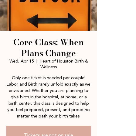
Core Class: When
Plans Change
Wed, Apr 15
  |  
Heart of Houston Birth &
Wellness
Only one ticket is needed per couple!
Labor and Birth rarely unfold exactly as we
envisioned. Whether you are planning to
give birth in the hospital, at home, or a
birth center, this class is designed to help
you feel prepared, present, and proud no
matter the path your birth takes.
Tickets are not on sale