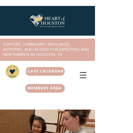
SUPPORT, COMMUNITY, RESOURCES,
ACTIVITIES, AND ACCESS FOR EXPECTING AND
NEW PARENTS IN HOUSTON, TX
CLASS CALENDAR
MEMBERS AREA