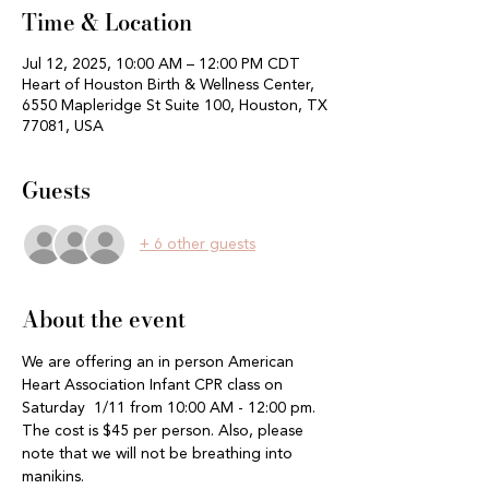
Time & Location
Jul 12, 2025, 10:00 AM – 12:00 PM CDT
Heart of Houston Birth & Wellness Center,
6550 Mapleridge St Suite 100, Houston, TX
77081, USA
Guests
+ 6 other guests
About the event
We are offering an in person American 
Heart Association Infant CPR class on 
Saturday  1/11 from 10:00 AM - 12:00 pm.  
The cost is $45 per person. Also, please 
note that we will not be breathing into 
manikins. 