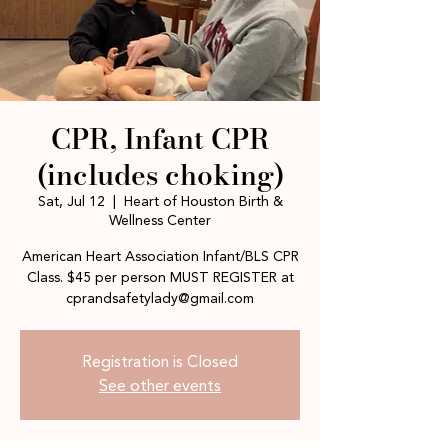
CPR, Infant CPR
(includes choking)
Sat, Jul 12
  |  
Heart of Houston Birth &
Wellness Center
American Heart Association Infant/BLS CPR
Class. $45 per person MUST REGISTER at
cprandsafetylady@gmail.com
Registration is Closed
See other events