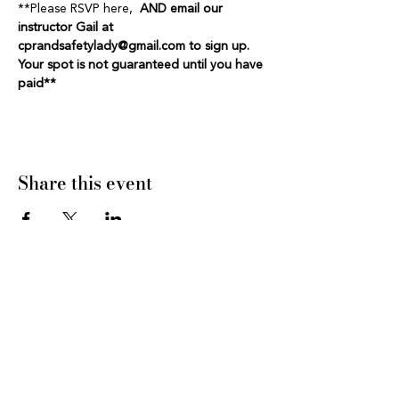
**Please RSVP here,  
AND email our 
instructor Gail at 
cprandsafetylady@gmail.com to sign up. 
Your spot is not guaranteed until you have 
paid**
Share this event