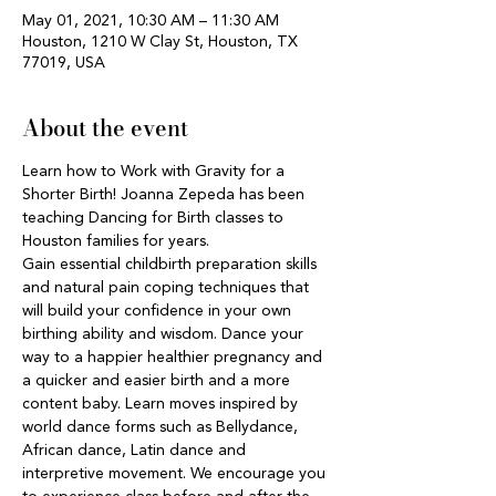
May 01, 2021, 10:30 AM – 11:30 AM
Houston, 1210 W Clay St, Houston, TX
77019, USA
About the event
Learn how to Work with Gravity for a 
Shorter Birth! Joanna Zepeda has been 
teaching Dancing for Birth classes to 
Houston families for years. 
Gain essential childbirth preparation skills 
and natural pain coping techniques that 
will build your confidence in your own 
birthing ability and wisdom. Dance your 
way to a happier healthier pregnancy and 
a quicker and easier birth and a more 
content baby. Learn moves inspired by 
world dance forms such as Bellydance, 
African dance, Latin dance and 
interpretive movement. We encourage you 