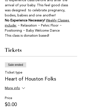
to experience class before and after the 
arrival of your baby. This feel good class 
was designed  to celebrate pregnancy, 
bodies, babies and one another! 
No Experience Necessary!
Weekly Classes 
include:
 ~ Relaxation ~ Pelvic Floor ~ 
Positioning ~ Baby Welcome Dance
This class is donation based! 
Tickets
Sale ended
Ticket type
Heart of Houston Folks
More info
Price
$0.00