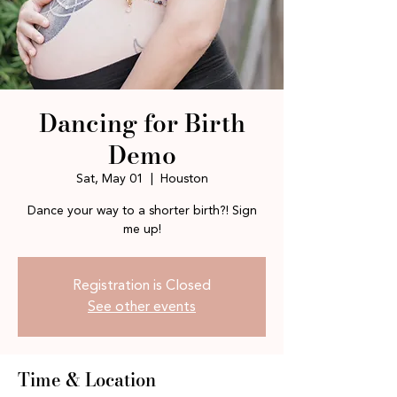
Dancing for Birth
Demo
Sat, May 01
  |  
Houston
Dance your way to a shorter birth?! Sign
me up!
Registration is Closed
See other events
Time & Location