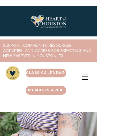
SUPPORT, COMMUNITY, RESOURCES,
ACTIVITIES, AND ACCESS FOR EXPECTING AND
NEW PARENTS IN HOUSTON, TX
CLASS CALENDAR
MEMBERS AREA