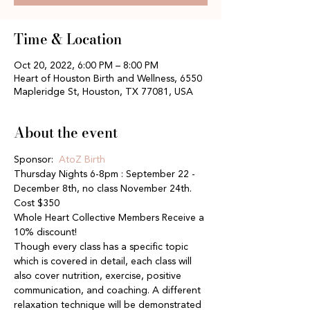
Time & Location
Oct 20, 2022, 6:00 PM – 8:00 PM
Heart of Houston Birth and Wellness, 6550
Mapleridge St, Houston, TX 77081, USA
About the event
Sponsor: 
 AtoZ Birth
Thursday Nights 6-8pm : September 22 - 
December 8th, no class November 24th. 
Cost $350
Whole Heart Collective Members Receive a 
10% discount!
Though every class has a specific topic 
which is covered in detail, each class will 
also cover nutrition, exercise, positive 
communication, and coaching. A different 
relaxation technique will be demonstrated 