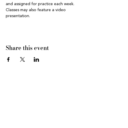
and assigned for practice each week. 
Classes may also feature a video 
presentation.
Share this event
CONNECT WITH US