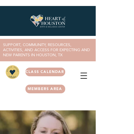
SUPPORT, COMMUNITY, RESOURCES,
ACTIVITIES, AND ACCESS FOR EXPECTING AND
NEW PARENTS IN HOUSTON, TX
CLASS CALENDAR
MEMBERS AREA