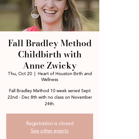
Fall Bradley Method
Childbirth with
Anne Zwicky
Thu, Oct 20
  |  
Heart of Houston Birth and
Wellness
Fall Bradley Method 10 week series! Sept
22nd - Dec 8th with no class on November
24th.
Registration is closed
See other events