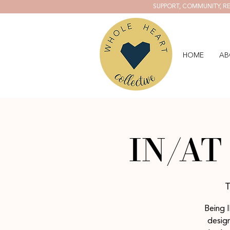
SUPPORT, COMMUNITY, RE
HOME
AB
IN/AT 
T
Being I
design