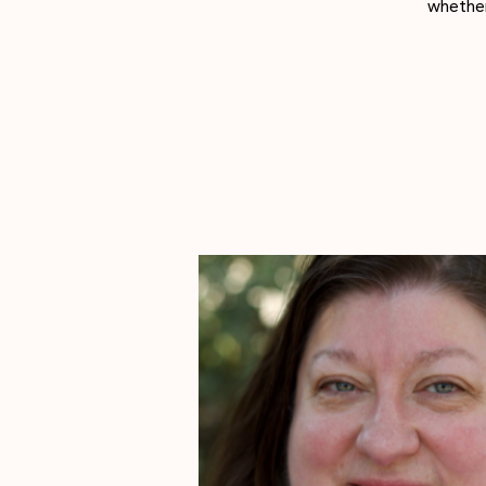
whether