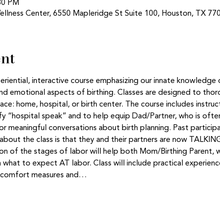
:30 PM
ellness Center, 6550 Mapleridge St Suite 100, Houston, TX 77
ent
eriential, interactive course emphasizing our innate knowledge 
d emotional aspects of birthing. Classes are designed to thor
lace: home, hospital, or birth center. The course includes instruc
y “hospital speak” and to help equip Dad/Partner, who is often 
for meaningful conversations about birth planning. Past particip
s about the class is that they and their partners are now TALKI
sion of the stages of labor will help both Mom/Birthing Parent, 
 what to expect AT labor. Class will include practical experien
nd comfort measures and…