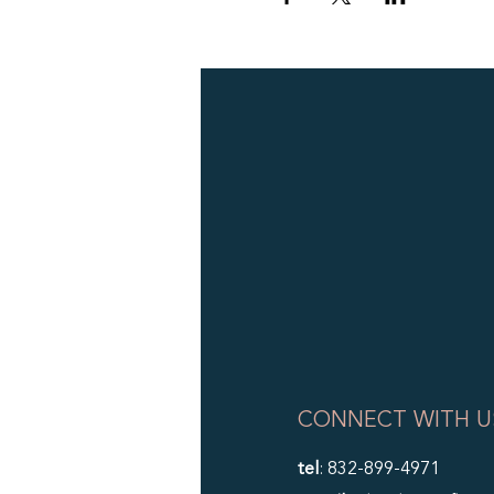
CONNECT WITH U
tel
: 832-899-4971