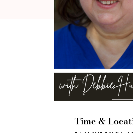
Time & Locat