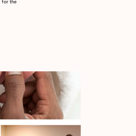
 for the