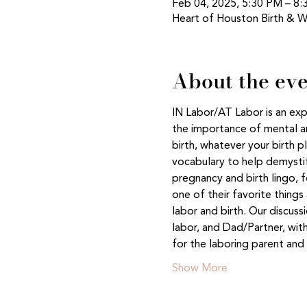
Feb 04, 2025, 5:30 PM – 8
Heart of Houston Birth & W
About the ev
IN Labor/AT Labor is an exp
the importance of mental an
birth, whatever your birth p
vocabulary to help demystif
pregnancy and birth lingo, 
one of their favorite thing
labor and birth. Our discus
labor, and Dad/Partner, with
for the laboring parent a
Show More