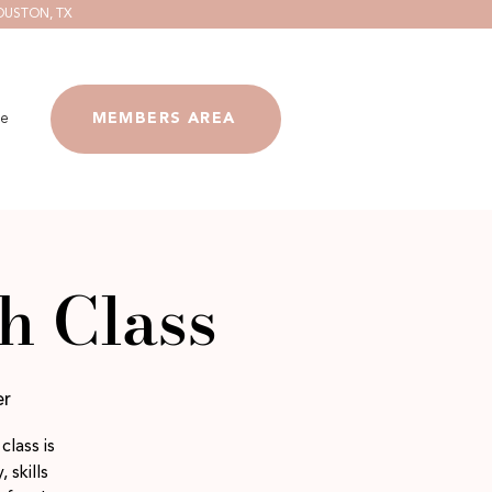
OUSTON, TX
e
MEMBERS AREA
h Class
er
class is
 skills