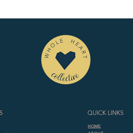
S
QUICK LINKS
HOME