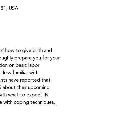
081, USA
of how to give birth and 
oughly prepare you for your 
tion on basic labor 
less familiar with 
ants have reported that 
NG about their upcoming 
with what to expect IN 
ce with coping techniques, 