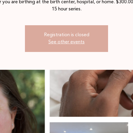
 you are birthing at the birth center, hospital, or home. $300.00
15 hour series.
Registration is closed
See other events