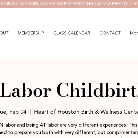
SOURCES, ACTIVITIES, AND ACCESS FOR EXPECTING AND NEW PARENTS IN H
OUT
MEMBERSHIP
CLASS CALENDAR
CONTACT
Mor
Labor Childbirt
ue, Feb 04
  |  
Heart of Houston Birth & Wellness Cent
N labor and being AT labor are very different experiences. This 
ed to prepare you both with very different, but complimentary,