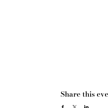
Share this ev