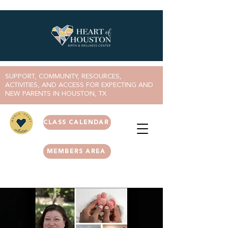
SUPPORT, COMMUNITY, RESOURCES,
ACTIVITIES, AND ACCESS FOR EXPECTING AND
NEW PARENTS IN HOUSTON, TX
CLASS CALENDAR
MEMBERS AREA