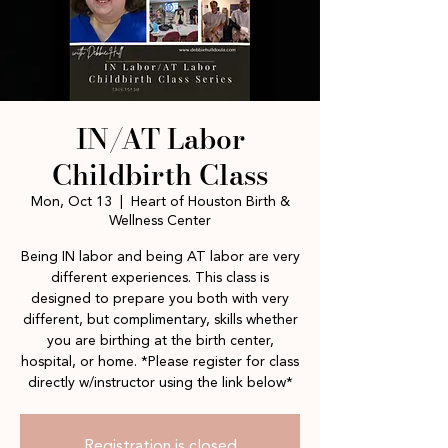
IN/AT Labor
Childbirth Class
Mon, Oct 13
  |  
Heart of Houston Birth &
Wellness Center
Being IN labor and being AT labor are very
different experiences. This class is
designed to prepare you both with very
different, but complimentary, skills whether
you are birthing at the birth center,
hospital, or home. *Please register for class
directly w/instructor using the link below*
Registration is closed