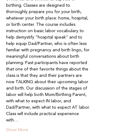
birthing. Classes are designed to 
thoroughly prepare you for your birth, 
whatever your birth place: home, hospital, 
or birth center. The course includes 
instruction on basic labor vocabulary to 
help demystify “hospital speak” and to 
help equip Dad/Partner, who is often less 
familiar with pregnancy and birth lingo, for 
meaningful conversations about birth 
planning. Past participants have reported 
that one of their favorite things about the 
class is that they and their partners are 
now TALKING about their upcoming labor 
and birth. Our discussion of the stages of 
labor will help both Mom/Birthing Parent, 
with what to expect IN labor, and 
Dad/Partner, with what to expect AT labor. 
Class will include practical experience 
with…
Show More