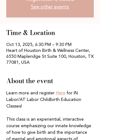
See other events
Time & Location
Oct 13, 2025, 6:30 PM – 9:30 PM
Heart of Houston Birth & Wellness Center,
6550 Mapleridge St Suite 100, Houston, TX
77081, USA
About the event
Learn more and register 
Here
 for IN 
Labor/AT Labor Childbirth Education 
Classes!
This class is an experiential, interactive 
course emphasizing our innate knowledge 
of how to give birth and the importance 
of mental and emotional aspects of 