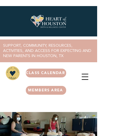
SUPPORT, COMMUNITY, RESOURCES,
ACTIVITIES, AND ACCESS FOR EXPECTING AND
NEW PARENTS IN HOUSTON, TX
CLASS CALENDAR
MEMBERS AREA