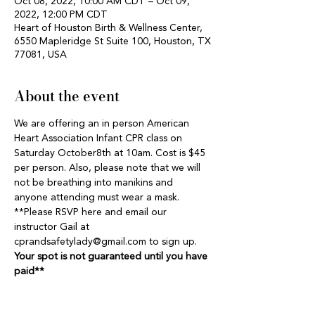
Oct 08, 2022, 10:00 AM CDT – Oct 09,
2022, 12:00 PM CDT
Heart of Houston Birth & Wellness Center,
6550 Mapleridge St Suite 100, Houston, TX
77081, USA
About the event
We are offering an in person American 
Heart Association Infant CPR class on 
Saturday October8th at 10am. Cost is $45 
per person. Also, please note that we will 
not be breathing into manikins and 
anyone attending must wear a mask. 
**Please RSVP here and email our 
instructor Gail at 
cprandsafetylady@gmail.com to sign up. 
Your spot is not guaranteed until you have 
paid**