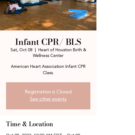
Infant CPR/ BLS
Sat, Oct 08
  |  
Heart of Houston Birth &
Wellness Center
American Heart Association Infant CPR
Class.
Registration is Closed
See other events
Time & Location