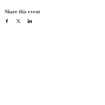
Share this event
CONNECT WITH US
tel
: 832-899-4971
e-mail
: whc@heartofhoustonbirth.com
insta
: heartofhoustonbirth