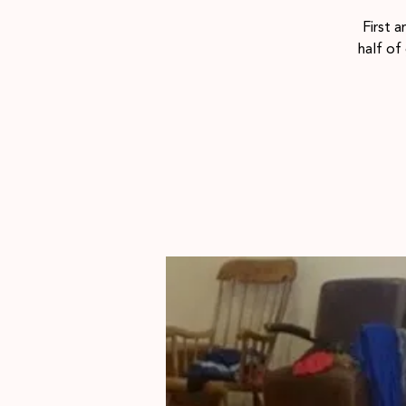
First 
half of