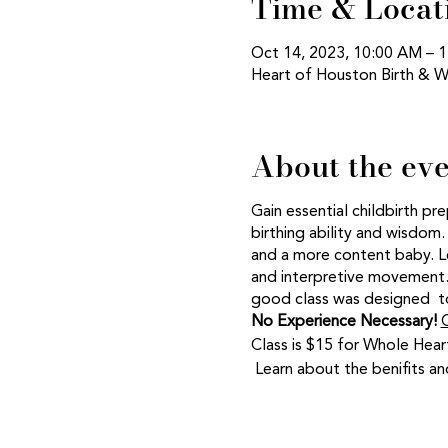
Time & Locat
Oct 14, 2023, 10:00 AM –
Heart of Houston Birth & W
About the ev
Gain essential childbirth pr
birthing ability and wisdom.
and a more content baby. Le
and interpretive movement. 
good class was designed to
No Experience Necessary!
C
Class is $15 for Whole Hear
Learn about the benifits 