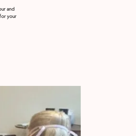
our and
for your