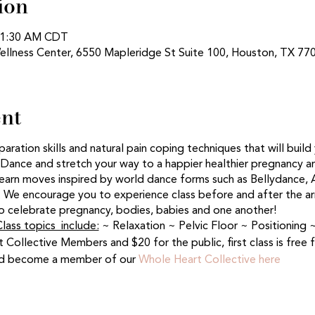
ion
 11:30 AM CDT
ellness Center, 6550 Mapleridge St Suite 100, Houston, TX 77
ent
eparation skills and natural pain coping techniques that will buil
 Dance and stretch your way to a happier healthier pregnancy an
arn moves inspired by world dance forms such as Bellydance, A
We encourage you to experience class before and after the arri
 celebrate pregnancy, bodies, babies and one another!
lass topics include:
~ Relaxation ~ Pelvic Floor ~ Positionin
t Collective Members and $20 for the public, first class is free
and become a member of our
Whole Heart Collective here