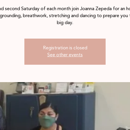
and second Saturday of each month join Joanna Zepeda for an h
 grounding, breathwork, stretching and dancing to prepare you 
big day.
Registration is closed
See other events