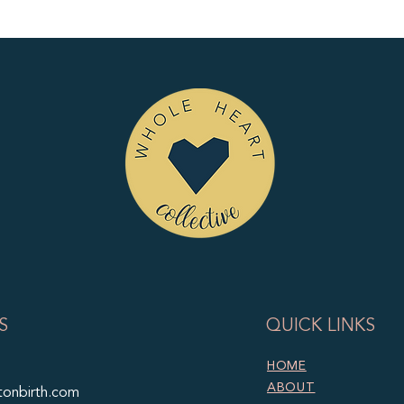
S
QUICK LINKS
HOME
ABOUT
tonbirth.com