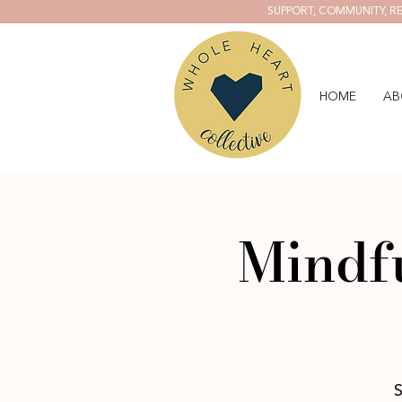
SUPPORT, COMMUNITY, RE
HOME
AB
Mindf
S