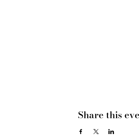
Share this ev