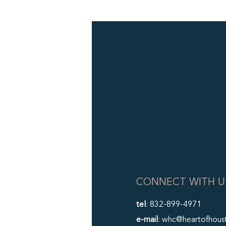
CONNECT WITH U
tel
: 832-899-4971
e-mail
: whc@heartofhous