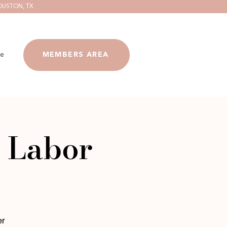
OUSTON, TX
e
MEMBERS AREA
 Labor
er