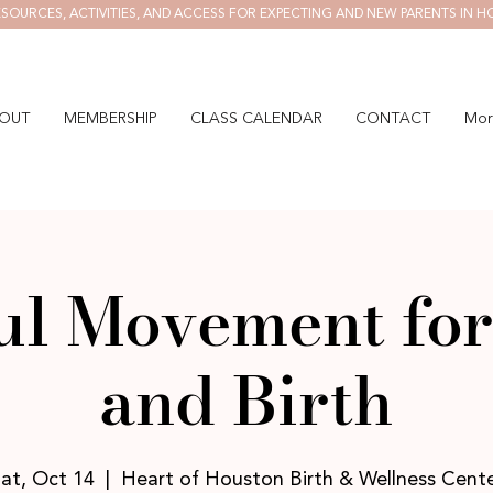
SOURCES, ACTIVITIES, AND ACCESS FOR EXPECTING AND NEW PARENTS IN H
OUT
MEMBERSHIP
CLASS CALENDAR
CONTACT
Mor
ul Movement for
and Birth
at, Oct 14
  |  
Heart of Houston Birth & Wellness Cent