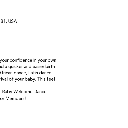
081, USA
d your confidence in your own
d a quicker and easier birth
frican dance, Latin dance
val of your baby. This feel
g ~ Baby Welcome Dance
 for Members!