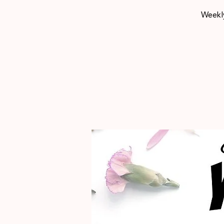
Weekly