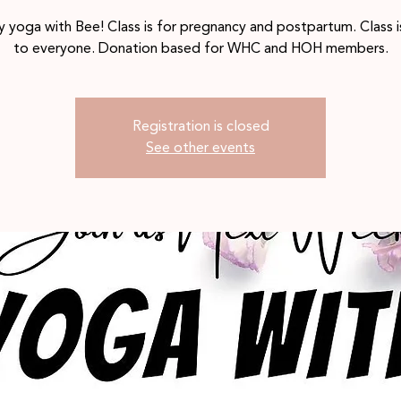
 yoga with Bee! Class is for pregnancy and postpartum. Class 
to everyone. Donation based for WHC and HOH members.
Registration is closed
See other events