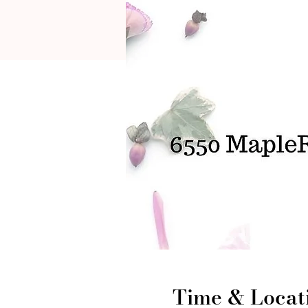
Time & Locat