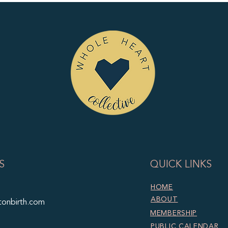
S
QUICK LINKS
HOME
ABOUT
tonbirth.com
MEMBERSHIP
PUBLIC CALENDAR