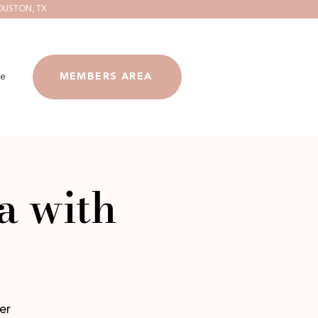
OUSTON, TX
e
MEMBERS AREA
a with
er