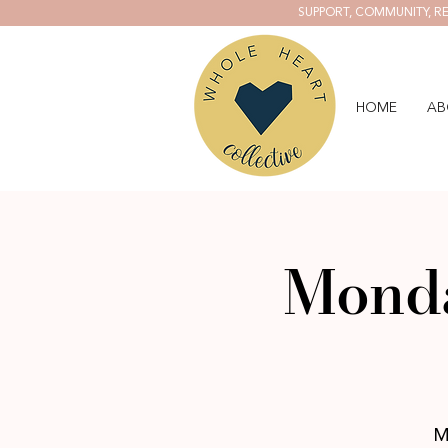
SUPPORT, COMMUNITY, RE
HOME
AB
Monda
M