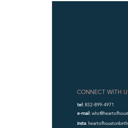
CONNECT WITH U
tel
: 832-899-4971
e-mail
: whc@heartofhous
insta
: heartofhoustonbirth