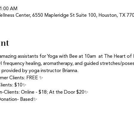
11:00 AM
ellness Center, 6550 Mapleridge St Suite 100, Houston, TX 77
ent
amazing assistants for Yoga with Bee at 10am  at The Heart of
frequency healing, aromatherapy, and guided stretches/poses 
d provided by yoga instructor Brianna.
rmer Clients: FREE ✨
lients: $10✨
-Clients: Online - $18; At the Door $20✨
 Donation- Based✨