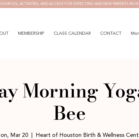
SOURCES, ACTIVITIES, AND ACCESS FOR EXPECTING AND NEW PARENTS IN H
OUT
MEMBERSHIP
CLASS CALENDAR
CONTACT
Mor
y Morning Yog
Bee
on, Mar 20
  |  
Heart of Houston Birth & Wellness Cent