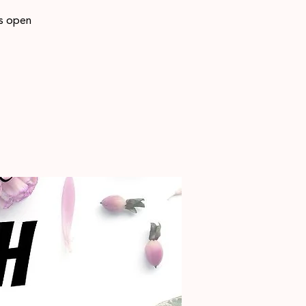
is open