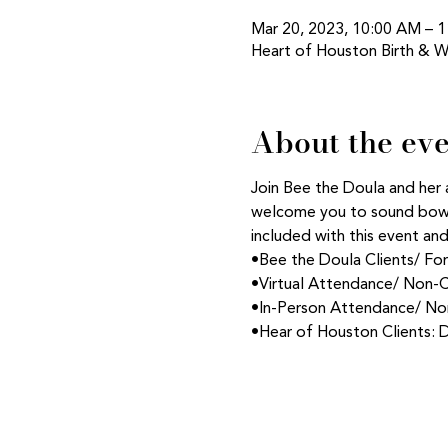
Mar 20, 2023, 10:00 AM – 
Heart of Houston Birth & W
About the ev
Join Bee the Doula and her 
welcome you to sound bowl 
included with this event an
•Bee the Doula Clients/ Fo
•Virtual Attendance/ Non-C
•In-Person Attendance/ Non
•Hear of Houston Clients: