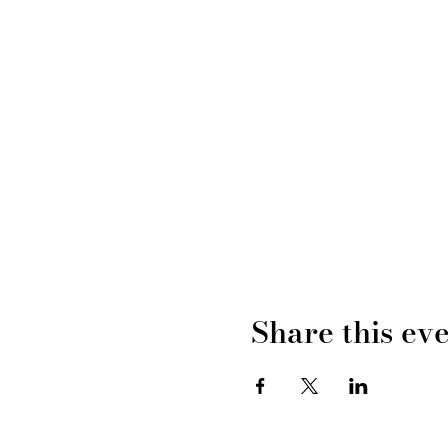
Share this ev