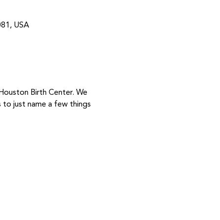
081, USA
 Houston Birth Center. We 
to just name a few things 