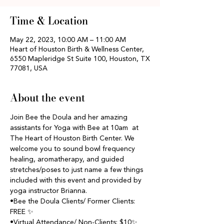
Time & Location
May 22, 2023, 10:00 AM – 11:00 AM
Heart of Houston Birth & Wellness Center,
6550 Mapleridge St Suite 100, Houston, TX
77081, USA
About the event
Join Bee the Doula and her amazing 
assistants for Yoga with Bee at 10am  at 
The Heart of Houston Birth Center. We 
welcome you to sound bowl frequency 
healing, aromatherapy, and guided 
stretches/poses to just name a few things 
included with this event and provided by 
yoga instructor Brianna.
•Bee the Doula Clients/ Former Clients: 
FREE ✨
•Virtual Attendance/ Non-Clients: $10✨