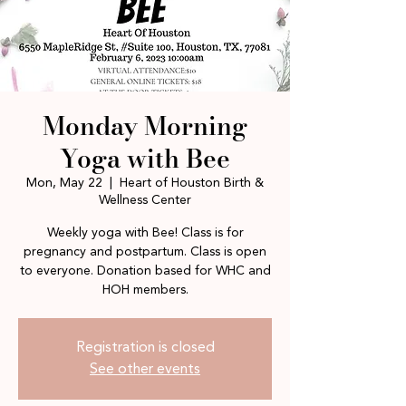
Monday Morning
Yoga with Bee
Mon, May 22
  |  
Heart of Houston Birth &
Wellness Center
Weekly yoga with Bee! Class is for
pregnancy and postpartum. Class is open
to everyone. Donation based for WHC and
HOH members.
Registration is closed
See other events