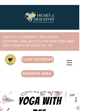
SUPPORT, COMMUNITY, RESOURCES,
ACTIVITIES, AND ACCESS FOR EXPECTING AND
NEW PARENTS IN HOUSTON, TX
CLASS CALENDAR
MEMBERS AREA