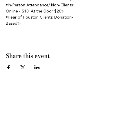
•In-Person Attendance/ Non-Clients: 
Online - $18; At the Door $20✨
•Hear of Houston Clients: Donation- 
Based✨
Share this event