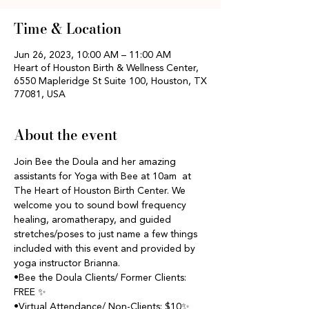
Time & Location
Jun 26, 2023, 10:00 AM – 11:00 AM
Heart of Houston Birth & Wellness Center,
6550 Mapleridge St Suite 100, Houston, TX
77081, USA
About the event
Join Bee the Doula and her amazing 
assistants for Yoga with Bee at 10am  at 
The Heart of Houston Birth Center. We 
welcome you to sound bowl frequency 
healing, aromatherapy, and guided 
stretches/poses to just name a few things 
included with this event and provided by 
yoga instructor Brianna.
•Bee the Doula Clients/ Former Clients: 
FREE ✨
•Virtual Attendance/ Non-Clients: $10✨