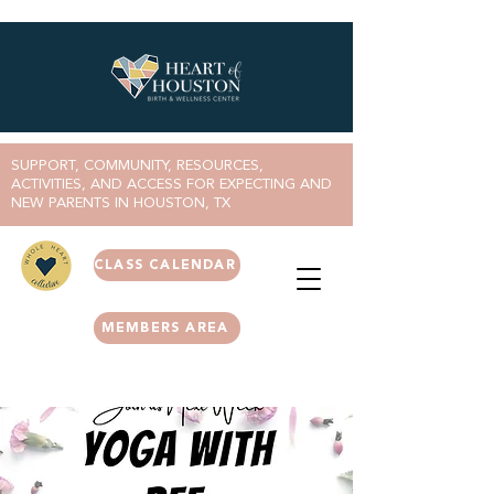
SUPPORT, COMMUNITY, RESOURCES,
ACTIVITIES, AND ACCESS FOR EXPECTING AND
NEW PARENTS IN HOUSTON, TX
CLASS CALENDAR
MEMBERS AREA