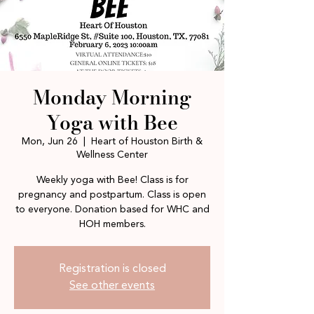
Monday Morning
Yoga with Bee
Mon, Jun 26
  |  
Heart of Houston Birth &
Wellness Center
Weekly yoga with Bee! Class is for
pregnancy and postpartum. Class is open
to everyone. Donation based for WHC and
HOH members.
Registration is closed
See other events