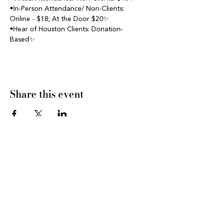
•In-Person Attendance/ Non-Clients: 
Online - $18; At the Door $20✨
•Hear of Houston Clients: Donation- 
Based✨
Share this event