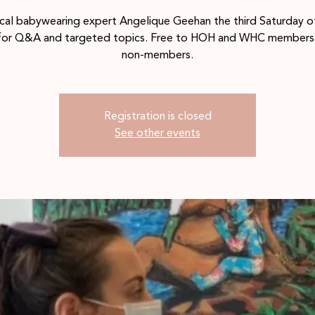
ocal babywearing expert Angelique Geehan the third Saturday o
for Q&A and targeted topics. Free to HOH and WHC members 
non-members.
Registration is closed
See other events