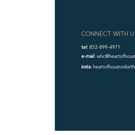
CONNECT WITH U
tel
: 832-899-4971
e-mail
: whc@heartofhous
insta
: heartofhoustonbirth