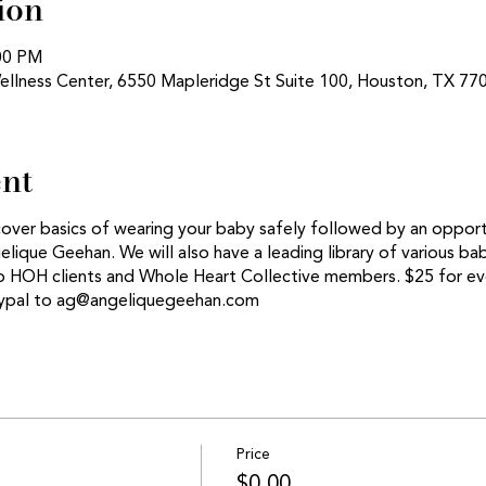
ion
:00 PM
ellness Center, 6550 Mapleridge St Suite 100, Houston, TX 77
ent
cover basics of wearing your baby safely followed by an opport
lique Geehan. We will also have a leading library of various ba
 to HOH clients and Whole Heart Collective members. $25 for e
aypal to ag@angeliquegeehan.com
Price
$0.00