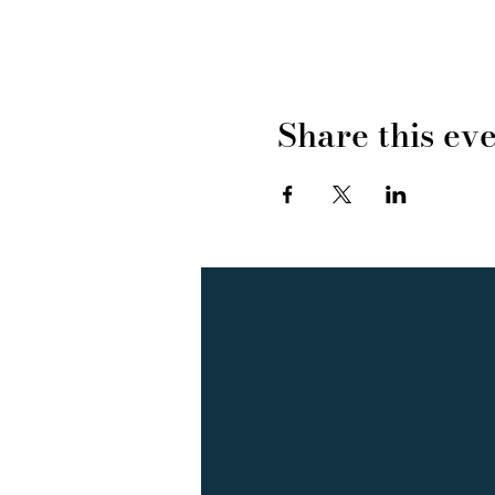
Share this ev