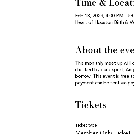
Time & Locat
Feb 18, 2023, 4:00 PM – 5
Heart of Houston Birth & W
About the ev
This monlthly meet up will 
checked by our expert, Ange
borrow. This event is free
payment can be sent via p
Tickets
Ticket type
Member Only Ticket