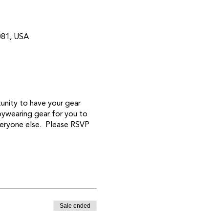
081, USA
unity to have your gear
bywearing gear for you to
veryone else. Please RSVP
Sale ended