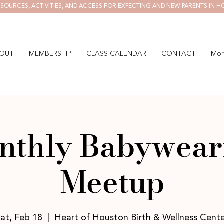
SOURCES, ACTIVITIES, AND ACCESS FOR EXPECTING AND NEW PARENTS IN H
OUT
MEMBERSHIP
CLASS CALENDAR
CONTACT
Mor
nthly Babywear
Meetup
at, Feb 18
  |  
Heart of Houston Birth & Wellness Cent