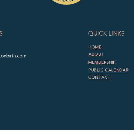
S
QUICK LINKS
HOME
ABOUT
tonbirth.com
MEMBERSHIP
PUBLIC CALENDAR
CONTACT