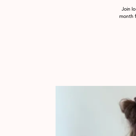
Join l
month 