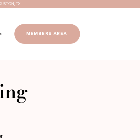
OUSTON, TX
e
MEMBERS AREA
ing
er