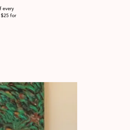
f every
$25 for