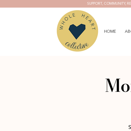
SUPPORT, COMMUNITY, RE
HOME
AB
Mo
S