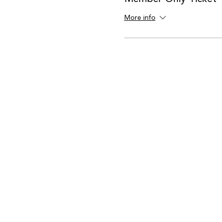
More info