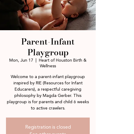
Parent-Infant
Playgroup
Mon, Jun 17
  |  
Heart of Houston Birth &
Wellness
Welcome to a parent-infant playgroup
inspired by RIE (Resources for Infant
Educarers), a respectful caregiving
philosophy by Magda Gerber. This
playgroup is for parents and child 6 weeks
to active crawlers.
Registration is closed