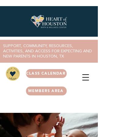
SUPPORT, COMMUNITY, RESOURCES,
ACTIVITIES, AND ACCESS FOR EXPECTING AND
NEW PARENTS IN HOUSTON, TX
CLASS CALENDAR
MEMBERS AREA