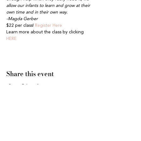
allow our infants to learn and grow at their 
own time and in their own way.
-Magda Gerber
$22 per class! 
Register Here
Learn more about the class by clicking 
HERE
Share this event