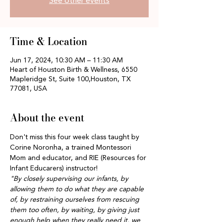
See other events
Time & Location
Jun 17, 2024, 10:30 AM – 11:30 AM
Heart of Houston Birth & Wellness, 6550
Mapleridge St, Suite 100,Houston, TX
77081, USA
About the event
Don't miss this four week class taught by 
Corine Noronha, a trained Montessori 
Mom and educator, and RIE (Resources for 
Infant Educarers) instructor!
"By closely supervising our infants, by 
allowing them to do what they are capable 
of, by restraining ourselves from rescuing 
them too often, by waiting, by giving just 
enough help when they really need it, we 