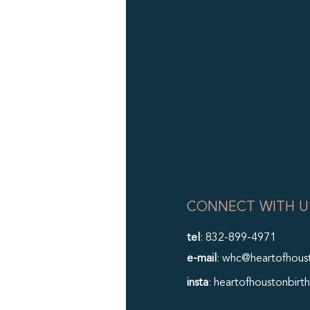
CONNECT WITH U
tel
: 832-899-4971
e-mail
: whc@heartofhous
insta
: heartofhoustonbirth