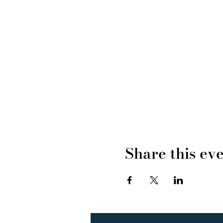
Share this ev