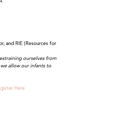
A
r, and RIE (Resources for 
estraining ourselves from 
we allow our infants to 
gister Here