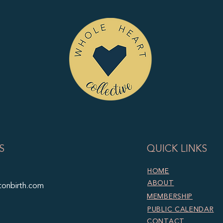
S
QUICK LINKS
HOME
ABOUT
tonbirth.com
MEMBERSHIP
PUBLIC CALENDAR
CONTACT