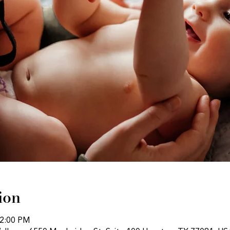
ion
12:00 PM