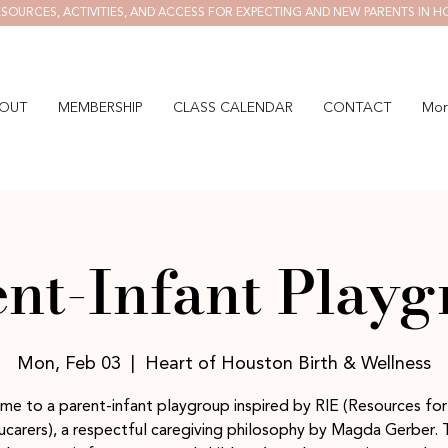
SOURCES, ACTIVITIES, AND ACCESS FOR EXPECTING AND NEW PARENTS IN H
OUT
MEMBERSHIP
CLASS CALENDAR
CONTACT
Mor
nt-Infant Play
Mon, Feb 03
  |  
Heart of Houston Birth & Wellness
e to a parent-infant playgroup inspired by RIE (Resources for
carers), a respectful caregiving philosophy by Magda Gerber. 