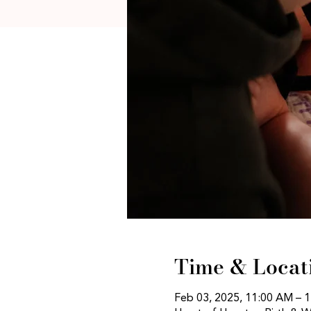
Time & Locat
Feb 03, 2025, 11:00 AM – 