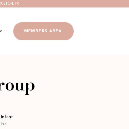
OUSTON, TX
e
MEMBERS AREA
group
 Infant
This