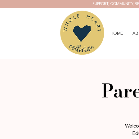
SUPPORT, COMMUNITY, RE
HOME
AB
Pare
Welcom
Edu