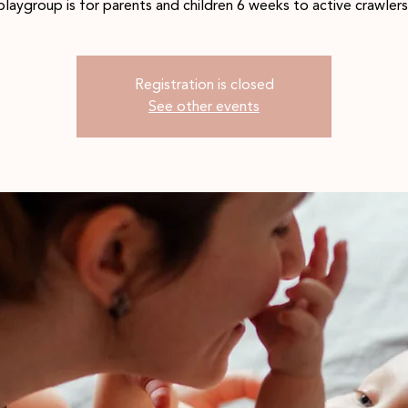
playgroup is for parents and children 6 weeks to active crawlers
Registration is closed
See other events