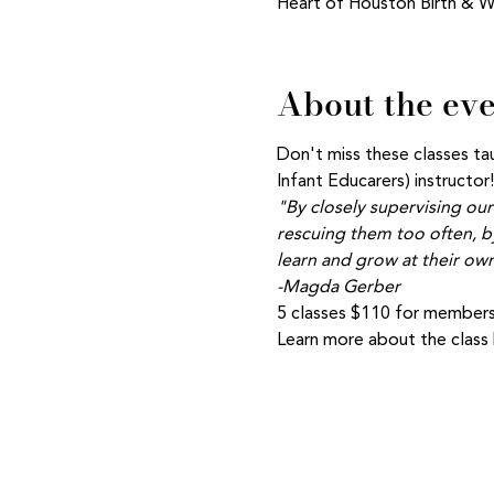
Heart of Houston Birth & W
About the ev
Don't miss these classes t
Infant Educarers) instructor!
"By closely supervising our
rescuing them too often, by
learn and grow at their own
-Magda Gerber
5 classes $110 for members
Learn more about the class b