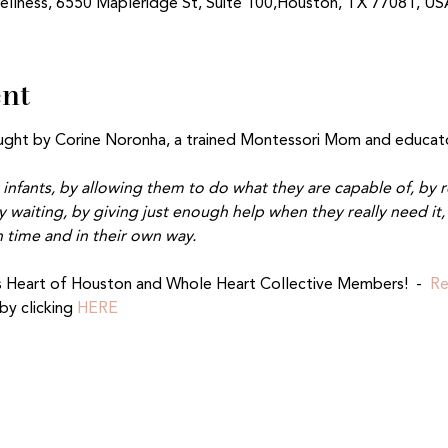
ellness, 6550 Mapleridge St, Suite 100,Houston, TX 77081, US
ent
aught by Corine Noronha, a trained Montessori Mom and educato
 infants, by allowing them to do what they are capable of, by r
 waiting, by giving just enough help when they really need it, 
 time and in their own way.
 Heart of Houston and Whole Heart Collective Members!  -  
Re
y clicking 
HERE