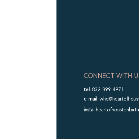
CONNECT WITH U
tel
: 832-899-4971
e-mail
: whc@heartofhous
insta
: heartofhoustonbirth