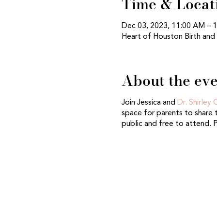
Time & Locat
Dec 03, 2023, 11:00 AM – 
Heart of Houston Birth and
About the ev
Join Jessica and
Dr. Shirley
space for parents to share t
public and free to attend. 