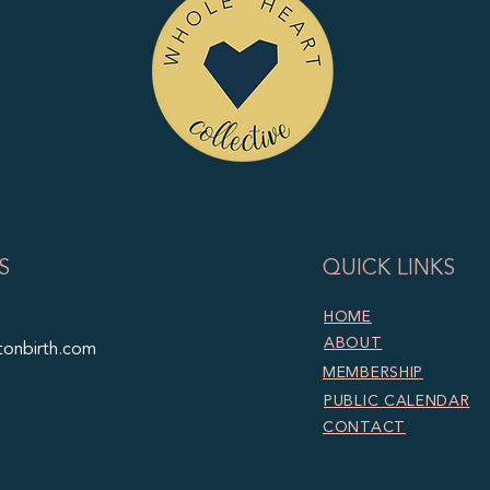
S
QUICK LINKS
HOME
ABOUT
tonbirth.com
MEMBERSHIP
PUBLIC CALENDAR
CONTACT