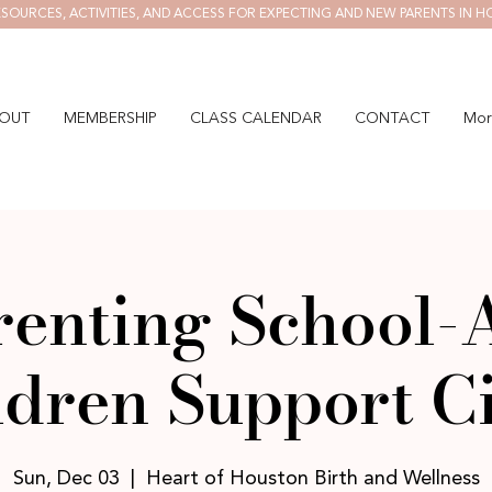
SOURCES, ACTIVITIES, AND ACCESS FOR EXPECTING AND NEW PARENTS IN H
OUT
MEMBERSHIP
CLASS CALENDAR
CONTACT
Mor
renting School-
ldren Support Ci
Sun, Dec 03
  |  
Heart of Houston Birth and Wellness