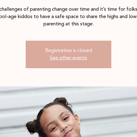
challenges of parenting change over time and it’s time for folks
ool-age kiddos to have a safe space to share the highs and low
parenting at this stage.
Registration is closed
See other events