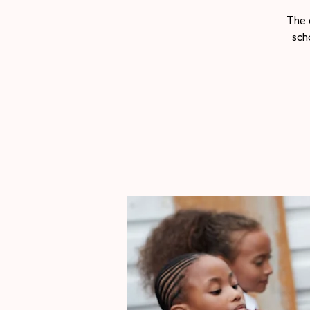
The 
sch