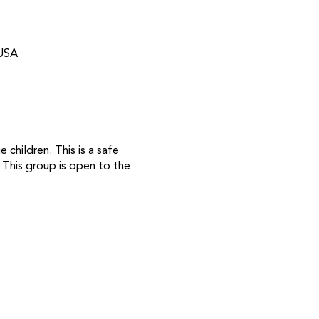
 USA
children. This is a safe
. This group is open to the