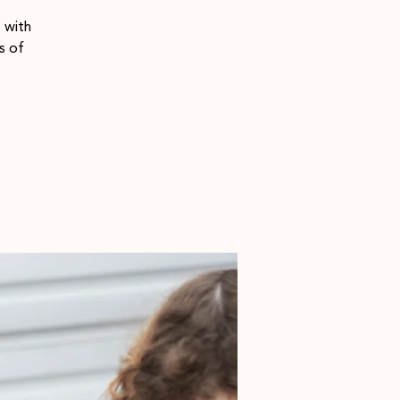
 with
s of