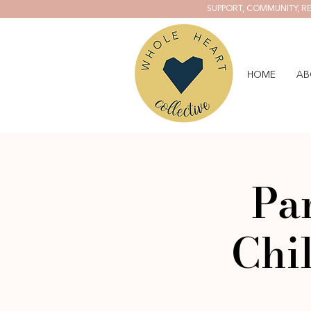
SUPPORT, COMMUNITY, RE
HOME
AB
Pa
Chi