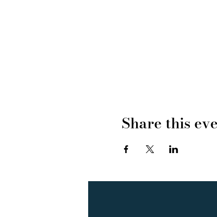
Share this ev