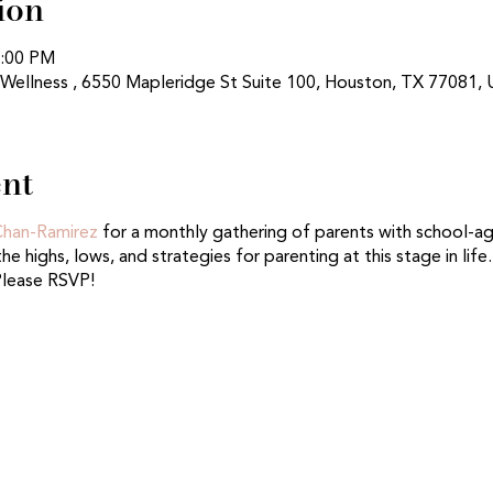
ion
1:00 PM
 Wellness , 6550 Mapleridge St Suite 100, Houston, TX 77081,
ent
 Chan-Ramirez
for a monthly gathering of parents with school-age 
he highs, lows, and strategies for parenting at this stage in life
Please RSVP!