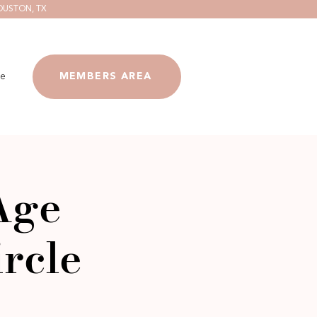
OUSTON, TX
e
MEMBERS AREA
Age
rcle