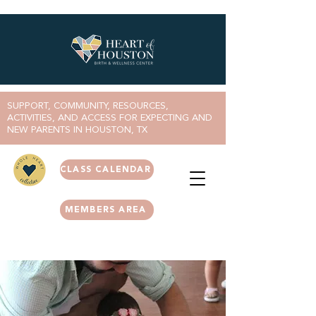
SUPPORT, COMMUNITY, RESOURCES,
ACTIVITIES, AND ACCESS FOR EXPECTING AND
NEW PARENTS IN HOUSTON, TX
CLASS CALENDAR
MEMBERS AREA