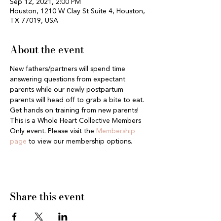
Sep 12, 2021, 2:00 PM
Houston, 1210 W Clay St Suite 4, Houston,
TX 77019, USA
About the event
New fathers/partners will spend time 
answering questions from expectant 
parents while our newly postpartum 
parents will head off to grab a bite to eat. 
Get hands on training from new parents! 
This is a Whole Heart Collective Members 
Only event. Please visit the 
Membership 
page
 to view our membership options.
Share this event