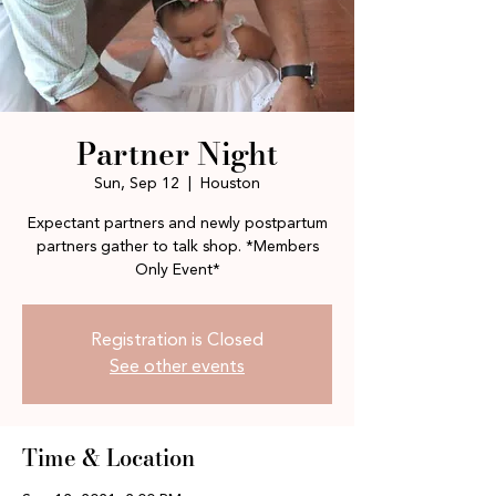
Partner Night
Sun, Sep 12
  |  
Houston
Expectant partners and newly postpartum
partners gather to talk shop. *Members
Only Event*
Registration is Closed
See other events
Time & Location