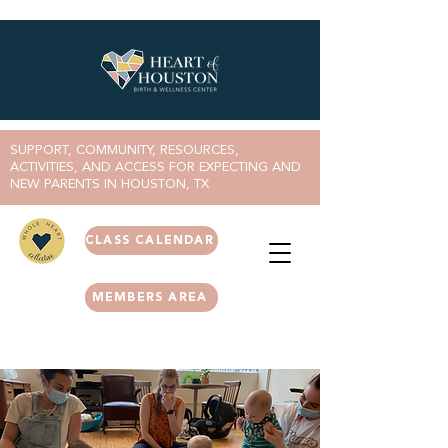
SUPPORT, COMMUNITY, RESOURCES,
ACTIVITIES, AND ACCESS FOR EXPECTING AND
NEW PARENTS IN HOUSTON, TX
CLASS CALENDAR
MEMBERS AREA