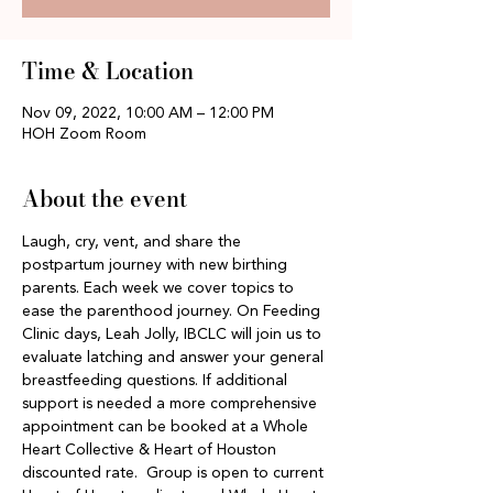
Time & Location
Nov 09, 2022, 10:00 AM – 12:00 PM
HOH Zoom Room
About the event
Laugh, cry, vent, and share the 
postpartum journey with new birthing 
parents. Each week we cover topics to 
ease the parenthood journey. On Feeding 
Clinic days, Leah Jolly, IBCLC will join us to 
evaluate latching and answer your general 
breastfeeding questions. If additional 
support is needed a more comprehensive 
appointment can be booked at a Whole 
Heart Collective & Heart of Houston 
discounted rate.  Group is open to current 