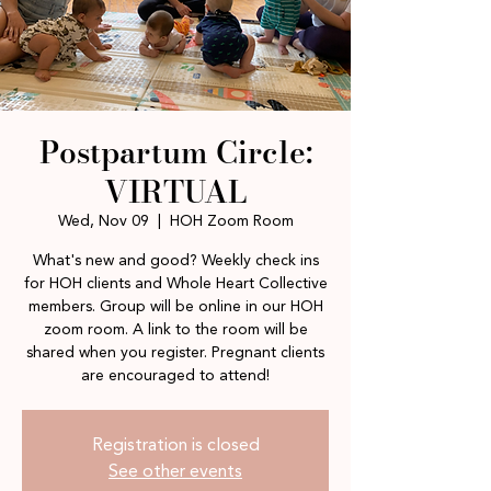
Postpartum Circle:
VIRTUAL
Wed, Nov 09
  |  
HOH Zoom Room
What's new and good? Weekly check ins
for HOH clients and Whole Heart Collective
members. Group will be online in our HOH
zoom room. A link to the room will be
shared when you register. Pregnant clients
are encouraged to attend!
Registration is closed
See other events