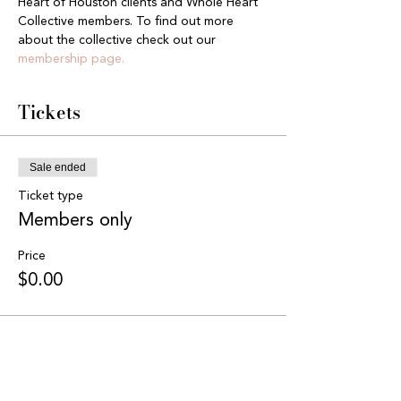
Heart of Houston clients and Whole Heart 
Collective members. To find out more 
about the collective check out our 
membership page.
Tickets
Sale ended
Ticket type
Members only
Price
$0.00
Share this event