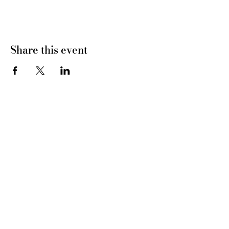
Share this event
CONNECT WITH US
tel
: 832-899-4971
e-mail
: whc@heartofhoustonbirth.com