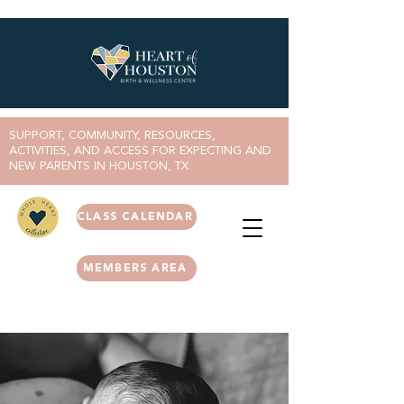
SUPPORT, COMMUNITY, RESOURCES,
ACTIVITIES, AND ACCESS FOR EXPECTING AND
NEW PARENTS IN HOUSTON, TX
CLASS CALENDAR
MEMBERS AREA