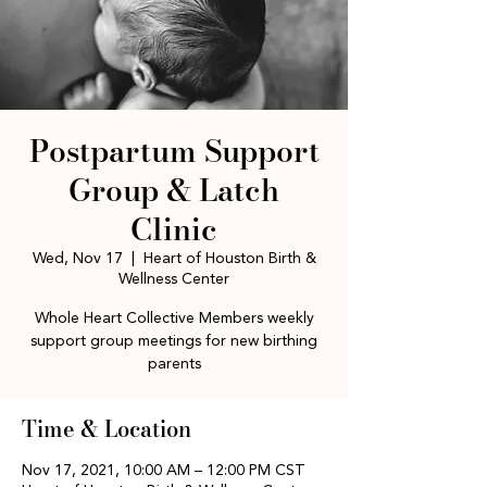
Postpartum Support
Group & Latch
Clinic
Wed, Nov 17
  |  
Heart of Houston Birth &
Wellness Center
Whole Heart Collective Members weekly
support group meetings for new birthing
parents
Time & Location
Nov 17, 2021, 10:00 AM – 12:00 PM CST