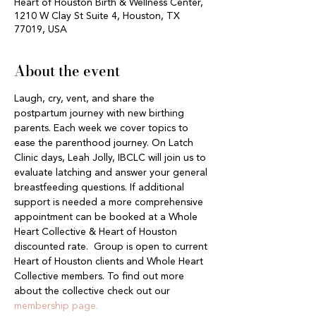
Heart of Houston Birth & Wellness Center,
1210 W Clay St Suite 4, Houston, TX
77019, USA
About the event
Laugh, cry, vent, and share the 
postpartum journey with new birthing 
parents. Each week we cover topics to 
ease the parenthood journey. On Latch 
Clinic days, Leah Jolly, IBCLC will join us to 
evaluate latching and answer your general 
breastfeeding questions. If additional 
support is needed a more comprehensive 
appointment can be booked at a Whole 
Heart Collective & Heart of Houston 
discounted rate.  Group is open to current 
Heart of Houston clients and Whole Heart 
Collective members. To find out more 
about the collective check out our 
membership page.