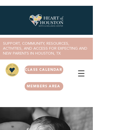
SUPPORT, COMMUNITY, RESOURCES,
ACTIVITIES, AND ACCESS FOR EXPECTING AND
NEW PARENTS IN HOUSTON, TX
CLASS CALENDAR
MEMBERS AREA