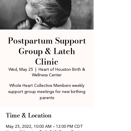
Postpartum Support
Group & Latch
Clinic
Wed, May 25
  |  
Heart of Houston Birth &
Wellness Center
Whole Heart Collective Members weekly
support group meetings for new birthing
parents
Time & Location
May 25, 2022, 10:00 AM – 12:00 PM CDT