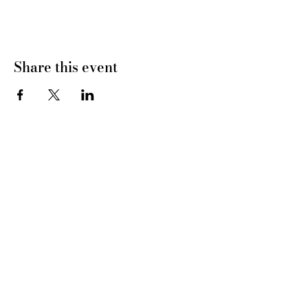
Share this event
CONNECT WITH US
tel
: 832-899-4971
e-mail
: whc@heartofhoustonbirth.com