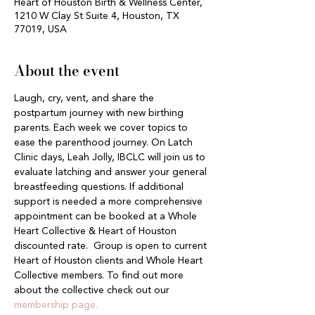
Heart of Houston Birth & Wellness Center,
1210 W Clay St Suite 4, Houston, TX
77019, USA
About the event
Laugh, cry, vent, and share the 
postpartum journey with new birthing 
parents. Each week we cover topics to 
ease the parenthood journey. On Latch 
Clinic days, Leah Jolly, IBCLC will join us to 
evaluate latching and answer your general 
breastfeeding questions. If additional 
support is needed a more comprehensive 
appointment can be booked at a Whole 
Heart Collective & Heart of Houston 
discounted rate.  Group is open to current 
Heart of Houston clients and Whole Heart 
Collective members. To find out more 
about the collective check out our 
membership page.