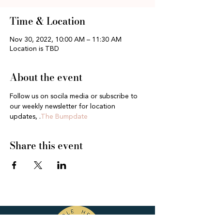
Time & Location
Nov 30, 2022, 10:00 AM – 11:30 AM
Location is TBD
About the event
Follow us on socila media or subscribe to 
our weekly newsletter for location 
updates, 
.
The Bumpdate
Share this event