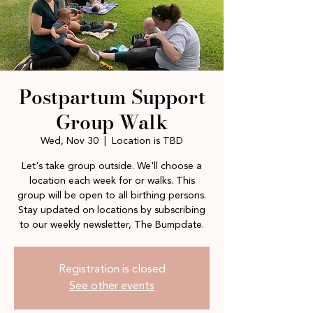
Postpartum Support
Group Walk
Wed, Nov 30
  |  
Location is TBD
Let's take group outside. We'll choose a
location each week for or walks. This
group will be open to all birthing persons.
Stay updated on locations by subscribing
to our weekly newsletter, The Bumpdate.
Registration is closed
See other events