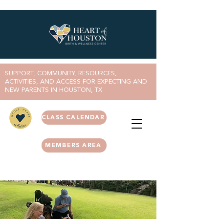
SUPPORT, COMMUNITY, RESOURCES,
ACTIVITIES, AND ACCESS FOR EXPECTING AND
NEW PARENTS IN HOUSTON, TX
CLASS CALENDAR
MEMBERS AREA